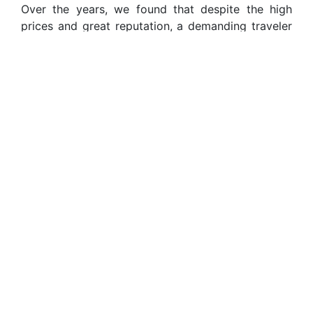
Over the years, we found that despite the high
prices and great reputation, a demanding traveler
can end up disappointed by impersonal service,
standardized itineraries, and oversized tour
groups. So we started our own travel agency
convinced that we could do better.
Using our rare combination of local insight, global
experience, and personal zeal to serve each
individual client, we provide unique, personalized
luxury itineraries based on every single person’s
specific motivations in visiting South America. We
are passionate travelers just like you, and we are
constantly looking for original and exclusive
experiences that never fall short.
We deeply believe in the Andean philosophy of
Ayni, which holds that every aspect of life should
be reciprocal, a give and take. Travel is no