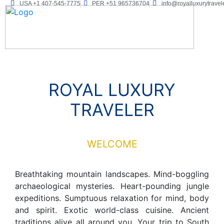
USA +1 407-545-7775
PER +51 965736704
info@royalluxurytravel
ROYAL LUXURY
TRAVELER
WELCOME
Breathtaking mountain landscapes. Mind-boggling
archaeological mysteries. Heart-pounding jungle
expeditions. Sumptuous relaxation for mind, body
and spirit. Exotic world-class cuisine. Ancient
traditions alive all around you. Your trip to South