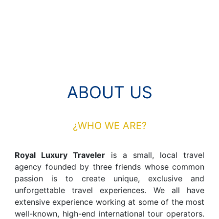
ABOUT US
¿WHO WE ARE?
Royal Luxury Traveler
is a small, local travel
agency founded by three friends whose common
passion is to create unique, exclusive and
unforgettable travel experiences. We all have
extensive experience working at some of the most
well-known, high-end international tour operators.