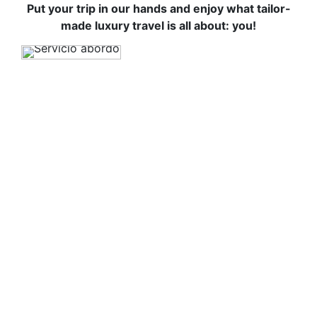
Put your trip in our hands and enjoy what tailor-
made luxury travel is all about: you!