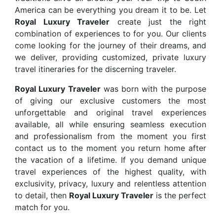
America can be everything you dream it to be. Let
Royal Luxury Traveler
create just the right
combination of experiences to for you. Our clients
come looking for the journey of their dreams, and
we deliver, providing customized, private luxury
travel itineraries for the discerning traveler.
Royal Luxury Traveler
was born with the purpose
of giving our exclusive customers the most
unforgettable and original travel experiences
available, all while ensuring seamless execution
and professionalism from the moment you first
contact us to the moment you return home after
the vacation of a lifetime. If you demand unique
travel experiences of the highest quality, with
exclusivity, privacy, luxury and relentless attention
to detail, then
Royal Luxury Traveler
is the perfect
match for you.