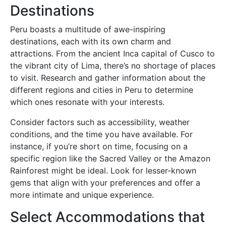
Destinations
Peru boasts a multitude of awe-inspiring
destinations, each with its own charm and
attractions. From the ancient Inca capital of Cusco to
the vibrant city of Lima, there’s no shortage of places
to visit. Research and gather information about the
different regions and cities in Peru to determine
which ones resonate with your interests.
Consider factors such as accessibility, weather
conditions, and the time you have available. For
instance, if you’re short on time, focusing on a
specific region like the Sacred Valley or the Amazon
Rainforest might be ideal. Look for lesser-known
gems that align with your preferences and offer a
more intimate and unique experience.
Select Accommodations that