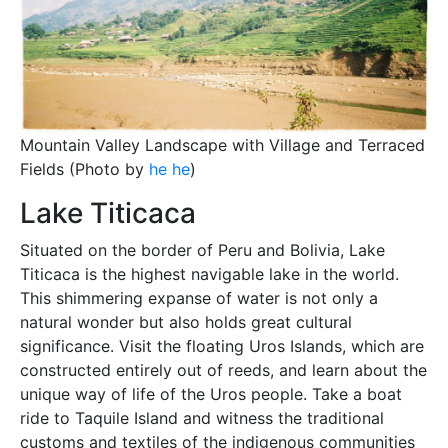
Mountain Valley Landscape with Village and Terraced
Fields (Photo by
he he
)
Lake Titicaca
Situated on the border of Peru and Bolivia, Lake
Titicaca is the highest navigable lake in the world.
This shimmering expanse of water is not only a
natural wonder but also holds great cultural
significance. Visit the floating Uros Islands, which are
constructed entirely out of reeds, and learn about the
unique way of life of the Uros people. Take a boat
ride to Taquile Island and witness the traditional
customs and textiles of the indigenous communities