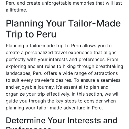
Peru and create unforgettable memories that will last
a lifetime.
Planning Your Tailor-Made
Trip to Peru
Planning a tailor-made trip to Peru allows you to
create a personalized travel experience that aligns
perfectly with your interests and preferences. From
exploring ancient ruins to hiking through breathtaking
landscapes, Peru offers a wide range of attractions
to suit every traveler’s desires. To ensure a seamless
and enjoyable journey, it’s essential to plan and
organize your trip effectively. In this section, we will
guide you through the key steps to consider when
planning your tailor-made adventure in Peru.
Determine Your Interests and