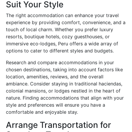
Suit Your Style
The right accommodation can enhance your travel
experience by providing comfort, convenience, and a
touch of local charm. Whether you prefer luxury
resorts, boutique hotels, cozy guesthouses, or
immersive eco-lodges, Peru offers a wide array of
options to cater to different styles and budgets.
Research and compare accommodations in your
chosen destinations, taking into account factors like
location, amenities, reviews, and the overall
ambiance. Consider staying in traditional haciendas,
colonial mansions, or lodges nestled in the heart of
nature. Finding accommodations that align with your
style and preferences will ensure you have a
comfortable and enjoyable stay.
Arrange Transportation for