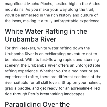
magnificent Machu Picchu, nestled high in the Andes
mountains. As you make your way along the trail,
you’ll be immersed in the rich history and culture of
the Incas, making it a truly unforgettable experience.
White Water Rafting in the
Urubamba River
For thrill-seekers, white water rafting down the
Urubamba River is an exhilarating adventure not to
be missed. With its fast-flowing rapids and stunning
scenery, the Urubamba River offers an unforgettable
rafting experience. Whether you’re a beginner or an
experienced rafter, there are different sections of the
river suitable for all skill levels. Strap on your helmet,
grab a paddle, and get ready for an adrenaline-filled
ride through Peru’s breathtaking landscapes.
Paragliding Over the