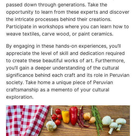
passed down through generations. Take the
opportunity to learn from these experts and discover
the intricate processes behind their creations.
Participate in workshops where you can learn how to
weave textiles, carve wood, or paint ceramics.
By engaging in these hands-on experiences, you’ll
appreciate the level of skill and dedication required
to create these beautiful works of art. Furthermore,
you’ll gain a deeper understanding of the cultural
significance behind each craft and its role in Peruvian
society. Take home a unique piece of Peruvian
craftsmanship as a memento of your cultural
exploration.