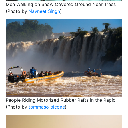
Men Walking on Snow Covered Ground Near Trees
(Photo by
Navneet Singh
)
People Riding Motorized Rubber Rafts in the Rapid
(Photo by
tommaso picone
)