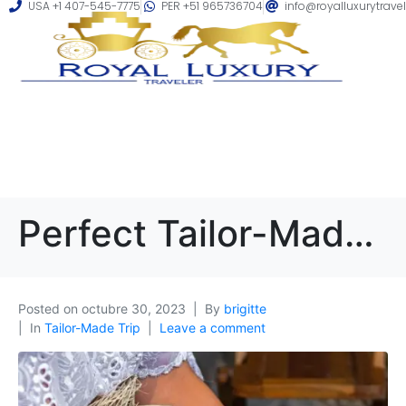
USA +1 407-545-7775
PER +51 965736704
info@royalluxurytrave
Perfect Tailor-Made Trip to Peru: A Guide to Creating Your Dream Vacation
Posted on
octubre 30, 2023
By
brigitte
In
Tailor-Made Trip
Leave a comment