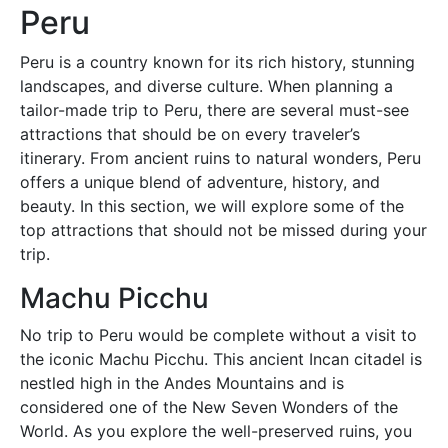
Peru
Peru is a country known for its rich history, stunning
landscapes, and diverse culture. When planning a
tailor-made trip to Peru, there are several must-see
attractions that should be on every traveler’s
itinerary. From ancient ruins to natural wonders, Peru
offers a unique blend of adventure, history, and
beauty. In this section, we will explore some of the
top attractions that should not be missed during your
trip.
Machu Picchu
No trip to Peru would be complete without a visit to
the iconic Machu Picchu. This ancient Incan citadel is
nestled high in the Andes Mountains and is
considered one of the New Seven Wonders of the
World. As you explore the well-preserved ruins, you