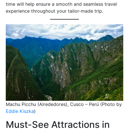
time will help ensure a smooth and seamless travel
experience throughout your tailor-made trip.
Machu Picchu (Alrededores), Cusco – Perú (Photo by
Eddie Kiszka
)
Must-See Attractions in