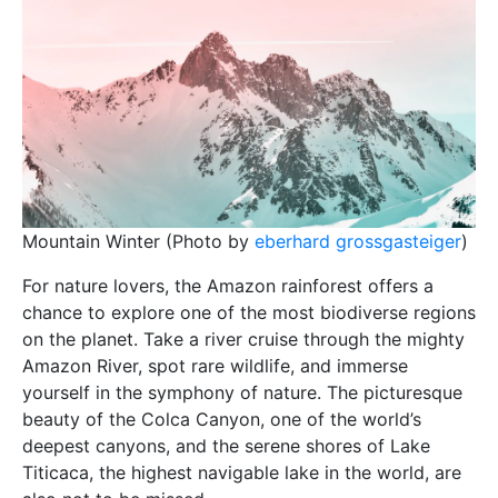
Mountain Winter (Photo by
eberhard grossgasteiger
)
For nature lovers, the Amazon rainforest offers a
chance to explore one of the most biodiverse regions
on the planet. Take a river cruise through the mighty
Amazon River, spot rare wildlife, and immerse
yourself in the symphony of nature. The picturesque
beauty of the Colca Canyon, one of the world’s
deepest canyons, and the serene shores of Lake
Titicaca, the highest navigable lake in the world, are