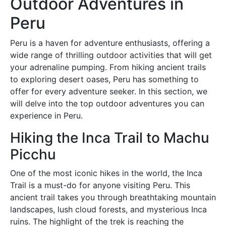
Outdoor Adventures in
Peru
Peru is a haven for adventure enthusiasts, offering a
wide range of thrilling outdoor activities that will get
your adrenaline pumping. From hiking ancient trails
to exploring desert oases, Peru has something to
offer for every adventure seeker. In this section, we
will delve into the top outdoor adventures you can
experience in Peru.
Hiking the Inca Trail to Machu
Picchu
One of the most iconic hikes in the world, the Inca
Trail is a must-do for anyone visiting Peru. This
ancient trail takes you through breathtaking mountain
landscapes, lush cloud forests, and mysterious Inca
ruins. The highlight of the trek is reaching the