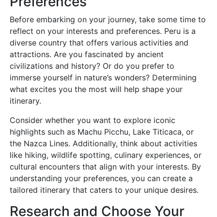
Preferences
Before embarking on your journey, take some time to
reflect on your interests and preferences. Peru is a
diverse country that offers various activities and
attractions. Are you fascinated by ancient
civilizations and history? Or do you prefer to
immerse yourself in nature’s wonders? Determining
what excites you the most will help shape your
itinerary.
Consider whether you want to explore iconic
highlights such as Machu Picchu, Lake Titicaca, or
the Nazca Lines. Additionally, think about activities
like hiking, wildlife spotting, culinary experiences, or
cultural encounters that align with your interests. By
understanding your preferences, you can create a
tailored itinerary that caters to your unique desires.
Research and Choose Your