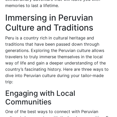
memories to last a lifetime.
Immersing in Peruvian
Culture and Traditions
Peru is a country rich in cultural heritage and
traditions that have been passed down through
generations. Exploring the Peruvian culture allows
travelers to truly immerse themselves in the local
way of life and gain a deeper understanding of the
country’s fascinating history. Here are three ways to
dive into Peruvian culture during your tailor-made
trip:
Engaging with Local
Communities
One of the best ways to connect with Peruvian