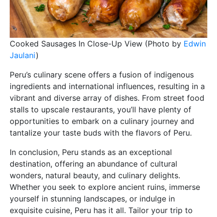
Cooked Sausages In Close-Up View (Photo by
Edwin
Jaulani
)
Peru’s culinary scene offers a fusion of indigenous
ingredients and international influences, resulting in a
vibrant and diverse array of dishes. From street food
stalls to upscale restaurants, you’ll have plenty of
opportunities to embark on a culinary journey and
tantalize your taste buds with the flavors of Peru.
In conclusion, Peru stands as an exceptional
destination, offering an abundance of cultural
wonders, natural beauty, and culinary delights.
Whether you seek to explore ancient ruins, immerse
yourself in stunning landscapes, or indulge in
exquisite cuisine, Peru has it all. Tailor your trip to