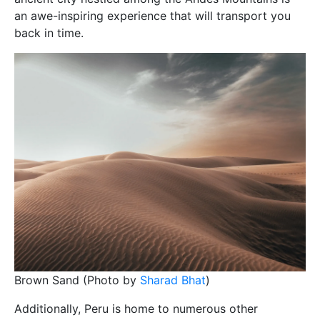
an awe-inspiring experience that will transport you
back in time.
Brown Sand (Photo by
Sharad Bhat
)
Additionally, Peru is home to numerous other