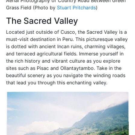
Aerial Photography of Country Road Between Green
Grass Field (Photo by
Stuart Pritchards
)
The Sacred Valley
Located just outside of Cusco, the Sacred Valley is a
must-visit destination in Peru. This picturesque valley
is dotted with ancient Incan ruins, charming villages,
and terraced agricultural fields. Immerse yourself in
the rich history and vibrant culture as you explore
sites such as Pisac and Ollantaytambo. Take in the
beautiful scenery as you navigate the winding roads
that lead you through this enchanting valley.