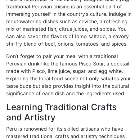
traditional Peruvian cuisine is an essential part of
immersing yourself in the country’s culture. Indulge in
mouthwatering dishes such as ceviche, a refreshing
mix of marinated fish, citrus juices, and spices. You
can also savor the flavors of lomo saltado, a savory
stir-fry blend of beef, onions, tomatoes, and spices.
Don’t forget to pair your meal with a traditional
Peruvian drink like the famous Pisco Sour, a cocktail
made with Pisco, lime juice, sugar, and egg white.
Exploring the local food scene not only satiates your
taste buds but also provides insight into the cultural
significance of each dish and the ingredients used.
Learning Traditional Crafts
and Artistry
Peru is renowned for its skilled artisans who have
mastered traditional crafts and artistry techniques