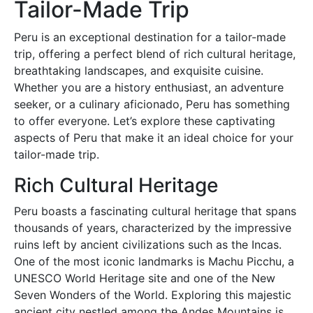
Tailor-Made Trip
Peru is an exceptional destination for a tailor-made
trip, offering a perfect blend of rich cultural heritage,
breathtaking landscapes, and exquisite cuisine.
Whether you are a history enthusiast, an adventure
seeker, or a culinary aficionado, Peru has something
to offer everyone. Let’s explore these captivating
aspects of Peru that make it an ideal choice for your
tailor-made trip.
Rich Cultural Heritage
Peru boasts a fascinating cultural heritage that spans
thousands of years, characterized by the impressive
ruins left by ancient civilizations such as the Incas.
One of the most iconic landmarks is Machu Picchu, a
UNESCO World Heritage site and one of the New
Seven Wonders of the World. Exploring this majestic
ancient city nestled among the Andes Mountains is