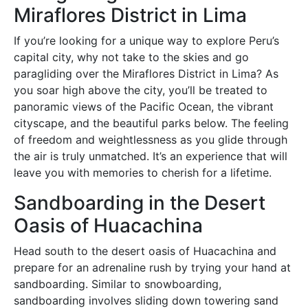
Miraflores District in Lima
If you’re looking for a unique way to explore Peru’s
capital city, why not take to the skies and go
paragliding over the Miraflores District in Lima? As
you soar high above the city, you’ll be treated to
panoramic views of the Pacific Ocean, the vibrant
cityscape, and the beautiful parks below. The feeling
of freedom and weightlessness as you glide through
the air is truly unmatched. It’s an experience that will
leave you with memories to cherish for a lifetime.
Sandboarding in the Desert
Oasis of Huacachina
Head south to the desert oasis of Huacachina and
prepare for an adrenaline rush by trying your hand at
sandboarding. Similar to snowboarding,
sandboarding involves sliding down towering sand