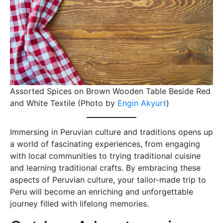
Assorted Spices on Brown Wooden Table Beside Red
and White Textile (Photo by
Engin Akyurt
)
Immersing in Peruvian culture and traditions opens up
a world of fascinating experiences, from engaging
with local communities to trying traditional cuisine
and learning traditional crafts. By embracing these
aspects of Peruvian culture, your tailor-made trip to
Peru will become an enriching and unforgettable
journey filled with lifelong memories.