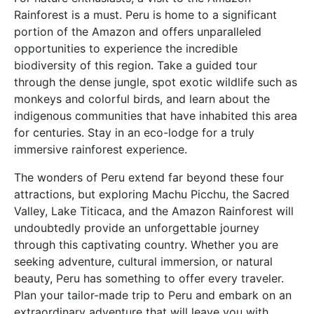
Rainforest is a must. Peru is home to a significant
portion of the Amazon and offers unparalleled
opportunities to experience the incredible
biodiversity of this region. Take a guided tour
through the dense jungle, spot exotic wildlife such as
monkeys and colorful birds, and learn about the
indigenous communities that have inhabited this area
for centuries. Stay in an eco-lodge for a truly
immersive rainforest experience.
The wonders of Peru extend far beyond these four
attractions, but exploring Machu Picchu, the Sacred
Valley, Lake Titicaca, and the Amazon Rainforest will
undoubtedly provide an unforgettable journey
through this captivating country. Whether you are
seeking adventure, cultural immersion, or natural
beauty, Peru has something to offer every traveler.
Plan your tailor-made trip to Peru and embark on an
extraordinary adventure that will leave you with