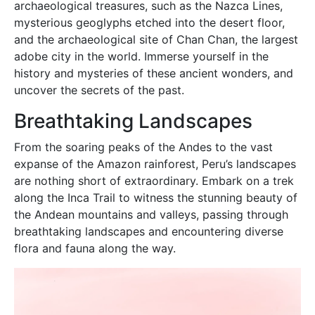
archaeological treasures, such as the Nazca Lines,
mysterious geoglyphs etched into the desert floor,
and the archaeological site of Chan Chan, the largest
adobe city in the world. Immerse yourself in the
history and mysteries of these ancient wonders, and
uncover the secrets of the past.
Breathtaking Landscapes
From the soaring peaks of the Andes to the vast
expanse of the Amazon rainforest, Peru’s landscapes
are nothing short of extraordinary. Embark on a trek
along the Inca Trail to witness the stunning beauty of
the Andean mountains and valleys, passing through
breathtaking landscapes and encountering diverse
flora and fauna along the way.