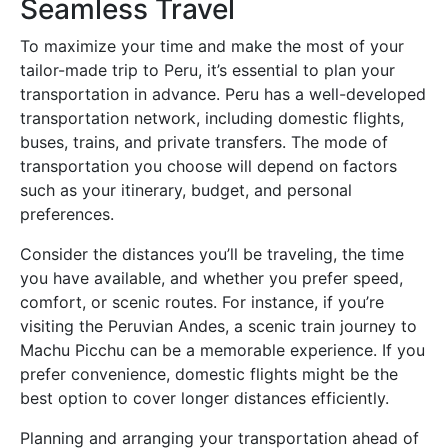
Seamless Travel
To maximize your time and make the most of your
tailor-made trip to Peru, it’s essential to plan your
transportation in advance. Peru has a well-developed
transportation network, including domestic flights,
buses, trains, and private transfers. The mode of
transportation you choose will depend on factors
such as your itinerary, budget, and personal
preferences.
Consider the distances you’ll be traveling, the time
you have available, and whether you prefer speed,
comfort, or scenic routes. For instance, if you’re
visiting the Peruvian Andes, a scenic train journey to
Machu Picchu can be a memorable experience. If you
prefer convenience, domestic flights might be the
best option to cover longer distances efficiently.
Planning and arranging your transportation ahead of