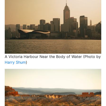
A Victoria Harbour Near the Body of Water (Photo by
Harry Shum
)