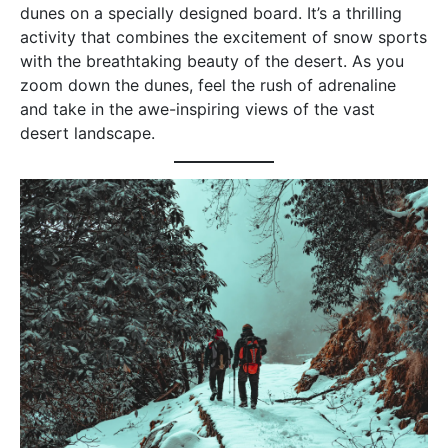
dunes on a specially designed board. It’s a thrilling
activity that combines the excitement of snow sports
with the breathtaking beauty of the desert. As you
zoom down the dunes, feel the rush of adrenaline
and take in the awe-inspiring views of the vast
desert landscape.