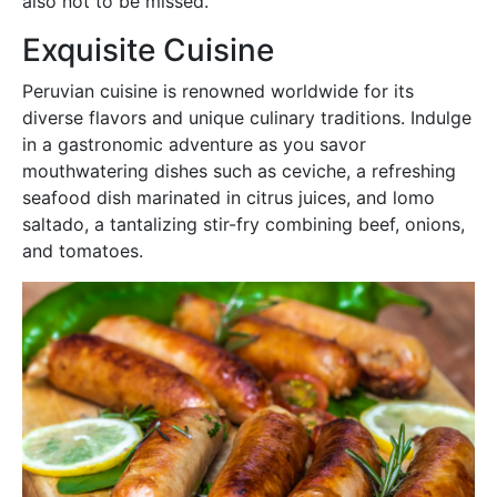
also not to be missed.
Exquisite Cuisine
Peruvian cuisine is renowned worldwide for its
diverse flavors and unique culinary traditions. Indulge
in a gastronomic adventure as you savor
mouthwatering dishes such as ceviche, a refreshing
seafood dish marinated in citrus juices, and lomo
saltado, a tantalizing stir-fry combining beef, onions,
and tomatoes.