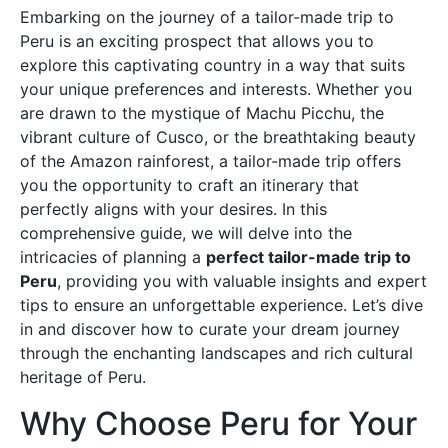
Embarking on the journey of a tailor-made trip to
Peru is an exciting prospect that allows you to
explore this captivating country in a way that suits
your unique preferences and interests. Whether you
are drawn to the mystique of Machu Picchu, the
vibrant culture of Cusco, or the breathtaking beauty
of the Amazon rainforest, a tailor-made trip offers
you the opportunity to craft an itinerary that
perfectly aligns with your desires. In this
comprehensive guide, we will delve into the
intricacies of planning a
perfect tailor-made trip to
Peru
, providing you with valuable insights and expert
tips to ensure an unforgettable experience. Let’s dive
in and discover how to curate your dream journey
through the enchanting landscapes and rich cultural
heritage of Peru.
Why Choose Peru for Your