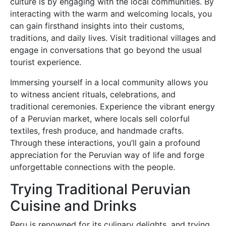
culture is by engaging with the local communities. By
interacting with the warm and welcoming locals, you
can gain firsthand insights into their customs,
traditions, and daily lives. Visit traditional villages and
engage in conversations that go beyond the usual
tourist experience.
Immersing yourself in a local community allows you
to witness ancient rituals, celebrations, and
traditional ceremonies. Experience the vibrant energy
of a Peruvian market, where locals sell colorful
textiles, fresh produce, and handmade crafts.
Through these interactions, you’ll gain a profound
appreciation for the Peruvian way of life and forge
unforgettable connections with the people.
Trying Traditional Peruvian
Cuisine and Drinks
Peru is renowned for its culinary delights, and trying