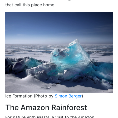
that call this place home.
Ice Formation (Photo by
Simon Berger
)
The Amazon Rainforest
For nature enthusiasts, a visit to the Amazon