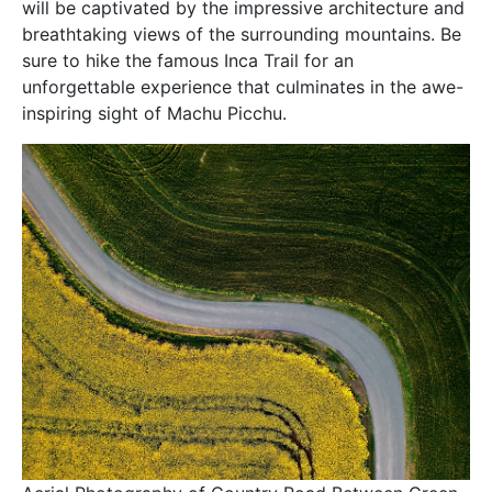
will be captivated by the impressive architecture and
breathtaking views of the surrounding mountains. Be
sure to hike the famous Inca Trail for an
unforgettable experience that culminates in the awe-
inspiring sight of Machu Picchu.