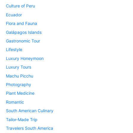
Culture of Peru
Ecuador
Flora and Fauna
Galápagos Islands
Gastronomic Tour
Lifestyle
Luxury Honeymoon
Luxury Tours
Machu Picchu
Photography
Plant Medicine
Romantic
South American Culinary
Tailor-Made Trip
Travelers South America