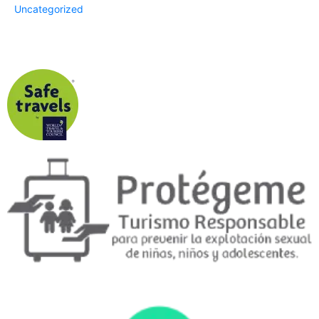
Uncategorized