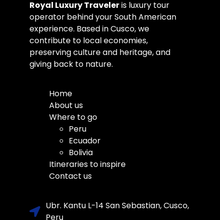
Royal Luxury Traveler
is luxury tour
operator behind your South American
experience. Based in Cusco, we
contribute to local economies,
preserving culture and heritage, and
giving back to nature.
Home
About us
Where to go
Peru
Ecuador
Bolivia
Itineraries to inspire
Contact us
Ubr. Kantu L-14 San Sebastian, Cusco,
Peru