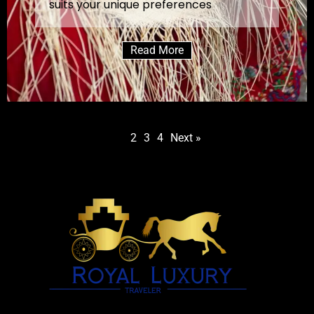
suits your unique preferences
Read More
1
2
3
4
Next »