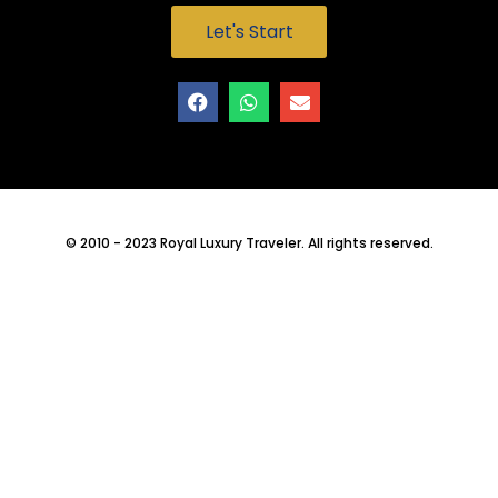
Let's Start
© 2010 - 2023 Royal Luxury Traveler. All rights reserved.