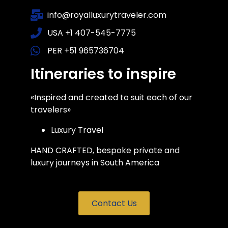
info@royalluxurytraveler.com
USA +1 407-545-7775
PER +51 965736704
Itineraries to inspire
«Inspired and created to suit each of our
travelers»
Luxury Travel
HAND CRAFTED, bespoke private and
luxury journeys in South America
Contact Us