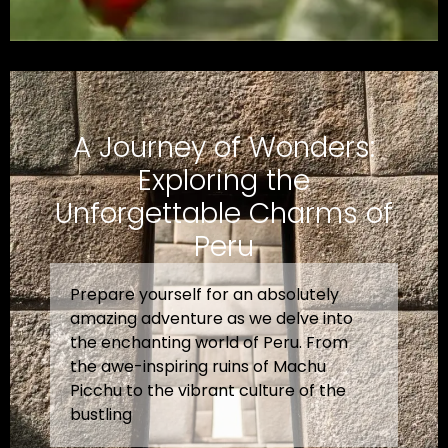
A Journey of Wonders:
Exploring the
Unforgettable Charms of
Peru
Prepare yourself for an absolutely
amazing adventure as we delve into
the enchanting world of Peru. From
the awe-inspiring ruins of Machu
Picchu to the vibrant culture of the
bustling