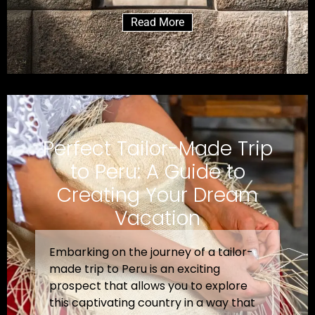
Read More
Perfect Tailor-Made Trip
to Peru: A Guide to
Creating Your Dream
Vacation
Embarking on the journey of a tailor-
made trip to Peru is an exciting
prospect that allows you to explore
this captivating country in a way that