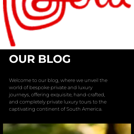
OUR BLOG
Welcome to our blog, where we unveil the
world of bespoke private and luxury
journeys, offering exquisite, hand-crafted,
and completely private luxury tours to the
captivating continent of South America.