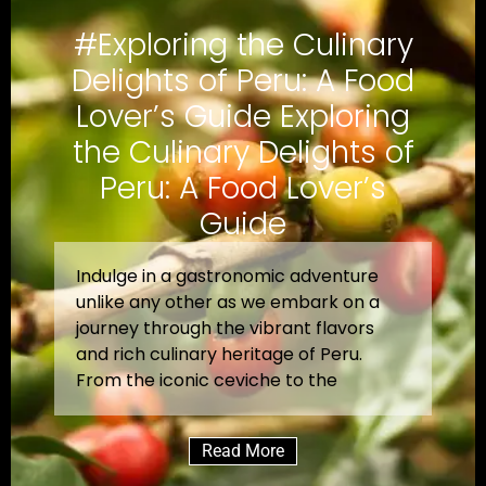
#Exploring the Culinary
Delights of Peru: A Food
Lover’s Guide Exploring
the Culinary Delights of
Peru: A Food Lover’s
Guide
Indulge in a gastronomic adventure
unlike any other as we embark on a
journey through the vibrant flavors
and rich culinary heritage of Peru.
From the iconic ceviche to the
Read More