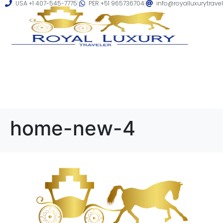
USA +1 407-545-7775
PER +51 965736704
info@royalluxurytrave
home-new-4