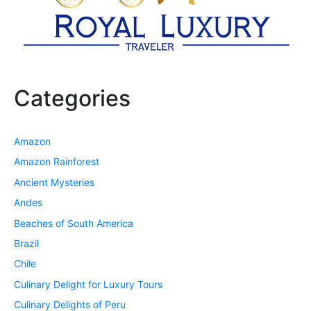
Categories
Amazon
Amazon Rainforest
Ancient Mysteries
Andes
Beaches of South America
Brazil
Chile
Culinary Delight for Luxury Tours
Culinary Delights of Peru