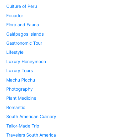
Culture of Peru
Ecuador
Flora and Fauna
Galápagos Islands
Gastronomic Tour
Lifestyle
Luxury Honeymoon
Luxury Tours
Machu Picchu
Photography
Plant Medicine
Romantic
South American Culinary
Tailor-Made Trip
Travelers South America