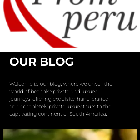
OUR BLOG
Welcome to our blog, where we unveil the
world of bespoke private and luxury
journeys, offering exquisite, hand-crafted,
and completely private luxury tours to the
captivating continent of South America.