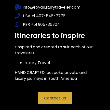
info@royalluxurytraveler.com
USA +1 407-545-7775
PER +51 965736704
Itineraries to inspire
«Inspired and created to suit each of our
travelers»
Luxury Travel
HAND CRAFTED, bespoke private and
luxury journeys in South America
Contact Us