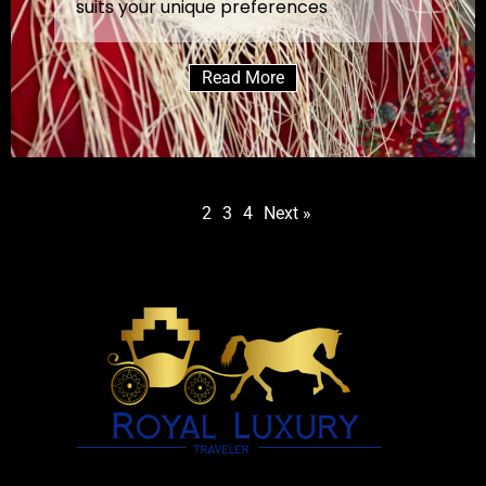
suits your unique preferences
Read More
1
2
3
4
Next »