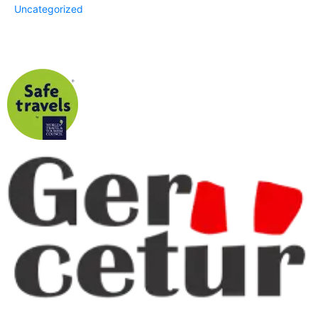
Uncategorized