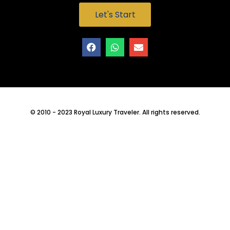
Let's Start
© 2010 - 2023 Royal Luxury Traveler. All rights reserved.