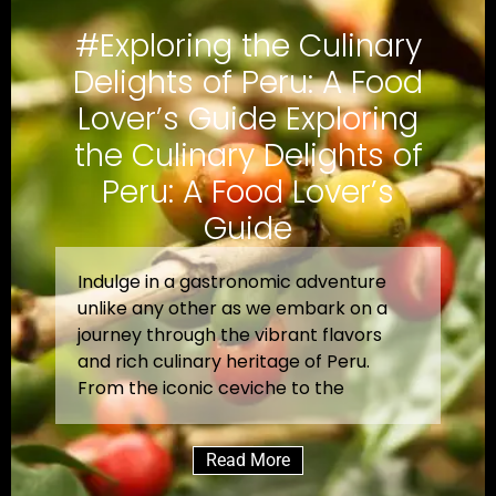
#Exploring the Culinary
Delights of Peru: A Food
Lover’s Guide Exploring
the Culinary Delights of
Peru: A Food Lover’s
Guide
Indulge in a gastronomic adventure
unlike any other as we embark on a
journey through the vibrant flavors
and rich culinary heritage of Peru.
From the iconic ceviche to the
Read More