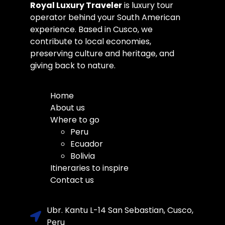
Royal Luxury Traveler
is luxury tour
operator behind your South American
experience. Based in Cusco, we
contribute to local economies,
preserving culture and heritage, and
giving back to nature.
Home
About us
Where to go
Peru
Ecuador
Bolivia
Itineraries to inspire
Contact us
Ubr. Kantu L-14 San Sebastian, Cusco,
Peru