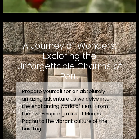
A Journey of Wonders:
Exploring the
Unforgettable Charms of
Peru
Prepare yourself for an absolutely
amazing adventure as we delve into
the enchanting world of Peru. From
the awe-inspiring ruins of Machu
Picchu to the vibrant culture of the
bustling