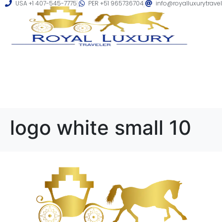
USA +1 407-545-7775
PER +51 965736704
info@royalluxurytrave
logo white small 10