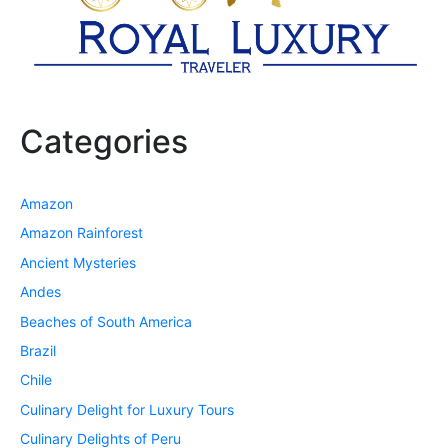
Categories
Amazon
Amazon Rainforest
Ancient Mysteries
Andes
Beaches of South America
Brazil
Chile
Culinary Delight for Luxury Tours
Culinary Delights of Peru