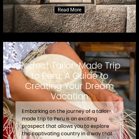
Read More
Perfect Tailor-Made Trip
to Peru: A Guide to
Creating Your Dream
Vacation
Embarking on the journey of a tailor-
made trip to Peru is an exciting
prospect that allows you to explore
this captivating country in a way that