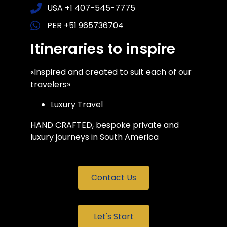
USA +1 407-545-7775
PER +51 965736704
Itineraries to inspire
«Inspired and created to suit each of our
travelers»
Luxury Travel
HAND CRAFTED, bespoke private and
luxury journeys in South America
Contact Us
Let's Start