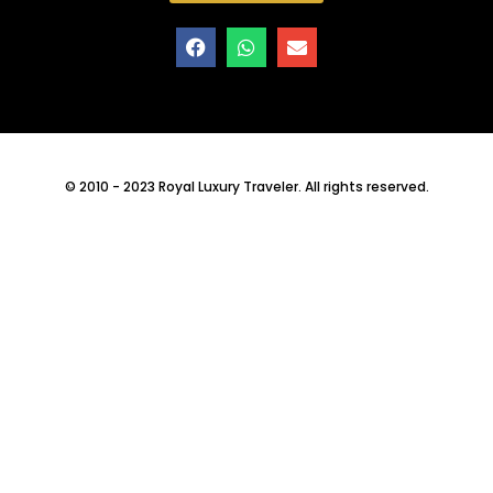
© 2010 - 2023 Royal Luxury Traveler. All rights reserved.