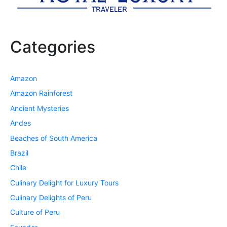
Categories
Amazon
Amazon Rainforest
Ancient Mysteries
Andes
Beaches of South America
Brazil
Chile
Culinary Delight for Luxury Tours
Culinary Delights of Peru
Culture of Peru