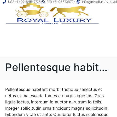
USA +1 407-545-7775
PER +51 965736704
info@royalluxurytrave
Pellentesque habitant morbi tristique senectus et netus
Pellentesque habitant morbi tristique senectus et
netus et malesuada fames ac turpis egestas. Cras
ligula lectus, interdum id auctor a, rutrum id felis.
Integer sollicitudin urna tincidunt magna sollicitudin
bibendum vitae ut ante. Curabitur luctus scelerisque