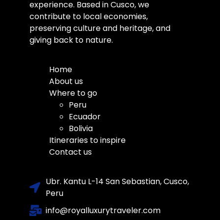
experience. Based in Cusco, we
contribute to local economies,
preserving culture and heritage, and
giving back to nature.
Home
About us
Where to go
Peru
Ecuador
Bolivia
Itineraries to inspire
Contact us
Ubr. Kantu L-14 San Sebastian, Cusco,
Peru
info@royalluxurytraveler.com