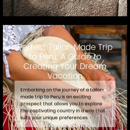
Perfect Tailor-Made Trip
to Peru: A Guide to
Creating Your Dream
Vacation
Embarking on the journey of a tailor-
made trip to Peru is an exciting
prospect that allows you to explore
this captivating country in a way that
suits your unique preferences