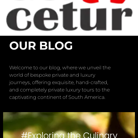
OUR BLOG
Welcome to our blog, where we unveil the
world of bespoke private and luxury
journeys, offering exquisite, hand-crafted,
and completely private luxury tours to the
captivating continent of South America.
#Exploring the Culinary