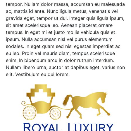
tempor. Nullam dolor massa, accumsan eu malesuada
ac, mattis id ante. Nunc ligula metus, venenatis vel
gravida eget, tempor ut dui. Integer quis ligula ipsum,
sit amet scelerisque leo. Aenean placerat ornare
tempus. In eget mi et justo mollis vehicula quis et
ipsum. Nulla accumsan nisl vel purus elementum
sodales. In eget quam sed nisl egestas imperdiet ac
eu leo. Proin vel mauris diam, tempus scelerisque
enim. In bibendum arcu in dolor rutrum interdum.
Nullam libero urna, auctor at dapibus eget, varius non
elit. Vestibulum eu dui lorem.