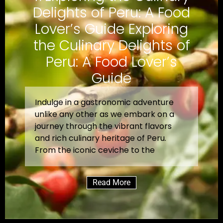
Delights of Peru: A Food
Lover’s Guide Exploring
the Culinary Delights of
Peru: A Food Lover’s
Guide
Indulge in a gastronomic adventure
unlike any other as we embark on a
journey through the vibrant flavors
and rich culinary heritage of Peru.
From the iconic ceviche to the
Read More