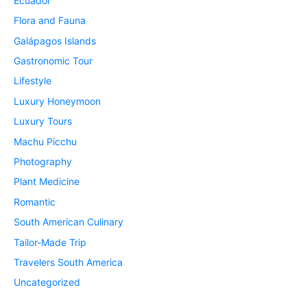
Ecuador
Flora and Fauna
Galápagos Islands
Gastronomic Tour
Lifestyle
Luxury Honeymoon
Luxury Tours
Machu Picchu
Photography
Plant Medicine
Romantic
South American Culinary
Tailor-Made Trip
Travelers South America
Uncategorized