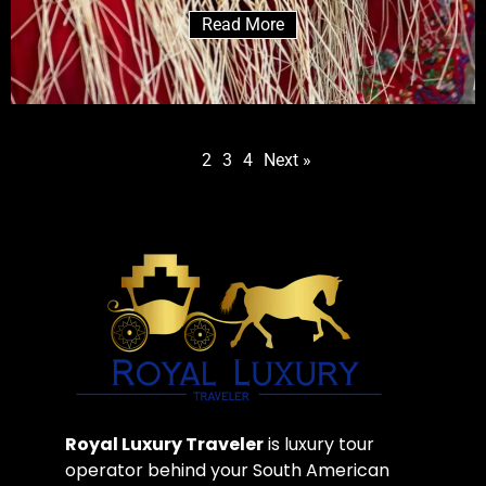
Read More
1
2
3
4
Next »
Royal Luxury Traveler
is luxury tour
operator behind your South American