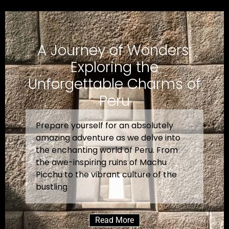
A Journey of Wonders:
Exploring the
Unforgettable Charms of
Peru
Prepare yourself for an absolutely
amazing adventure as we delve into
the enchanting world of Peru. From
the awe-inspiring ruins of Machu
Picchu to the vibrant culture of the
bustling
Read More