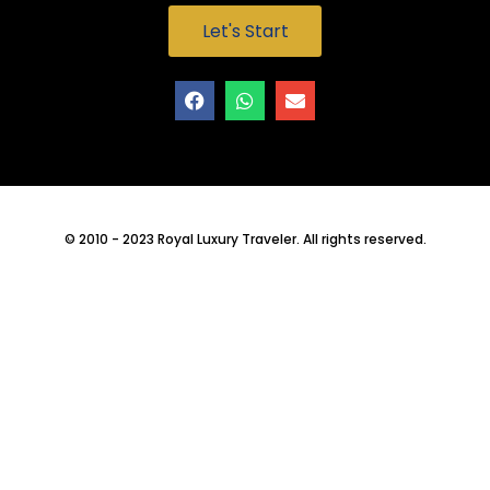
Let's Start
© 2010 - 2023 Royal Luxury Traveler. All rights reserved.