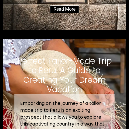
Read More
Perfect Tailor-Made Trip
to Peru: A Guide to
Creating Your Dream
Vacation
Embarking on the journey of a tailor-
made trip to Peru is an exciting
prospect that allows you to explore
this captivating country in a way that