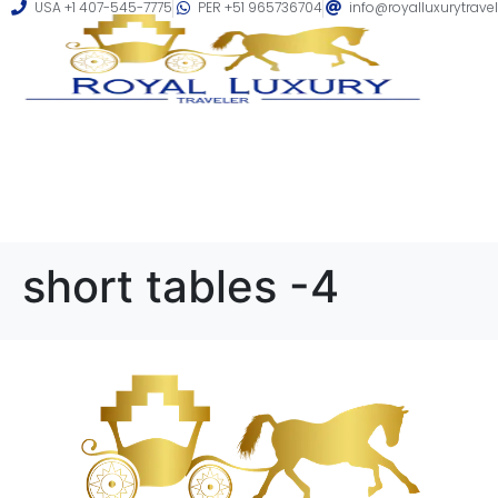
USA +1 407-545-7775
PER +51 965736704
info@royalluxurytrave
short tables -4