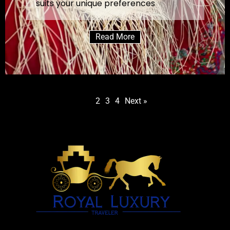
suits your unique preferences
Read More
1
2
3
4
Next »