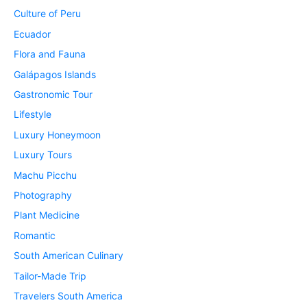
Culture of Peru
Ecuador
Flora and Fauna
Galápagos Islands
Gastronomic Tour
Lifestyle
Luxury Honeymoon
Luxury Tours
Machu Picchu
Photography
Plant Medicine
Romantic
South American Culinary
Tailor-Made Trip
Travelers South America