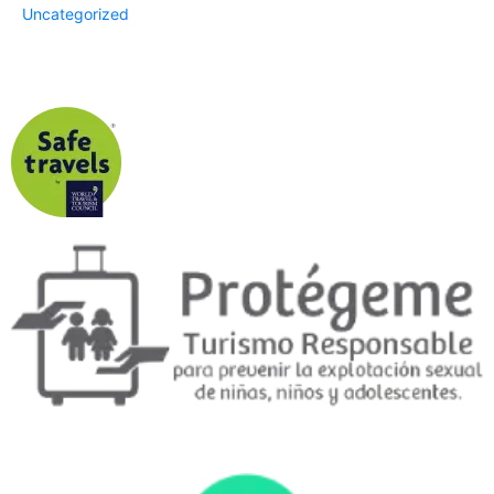
Uncategorized