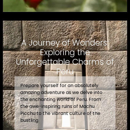
A Journey of Wonders:
Exploring the
Unforgettable Charms of
Peru
Prepare yourself for an absolutely
amazing adventure as we delve into
the enchanting world of Peru. From
the awe-inspiring ruins of Machu
Picchu to the vibrant culture of the
bustling