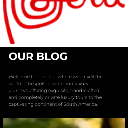
OUR BLOG
Welcome to our blog, where we unveil the
world of bespoke private and luxury
journeys, offering exquisite, hand-crafted,
and completely private luxury tours to the
captivating continent of South America.