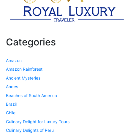
Categories
Amazon
Amazon Rainforest
Ancient Mysteries
Andes
Beaches of South America
Brazil
Chile
Culinary Delight for Luxury Tours
Culinary Delights of Peru