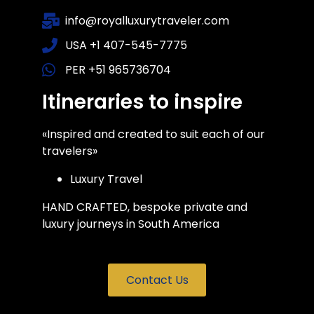
info@royalluxurytraveler.com
USA +1 407-545-7775
PER +51 965736704
Itineraries to inspire
«Inspired and created to suit each of our
travelers»
Luxury Travel
HAND CRAFTED, bespoke private and
luxury journeys in South America
Contact Us