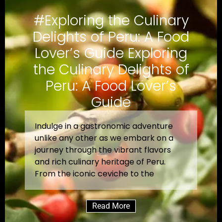
#Exploring the Culinary
Delights of Peru: A Food
Lover’s Guide Exploring
the Culinary Delights of
Peru: A Food Lover’s
Guide
Indulge in a gastronomic adventure
unlike any other as we embark on a
journey through the vibrant flavors
and rich culinary heritage of Peru.
From the iconic ceviche to the
Read More