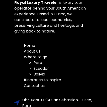
Royal Luxury Traveler
is luxury tour
operator behind your South American
experience. Based in Cusco, we
contribute to local economies,
preserving culture and heritage, and
giving back to nature.
Home
About us
Where to go
Peru
Ecuador
Bolivia
Itineraries to inspire
Contact us
Ubr. Kantu L-14 San Sebastian, Cusco,
Peru