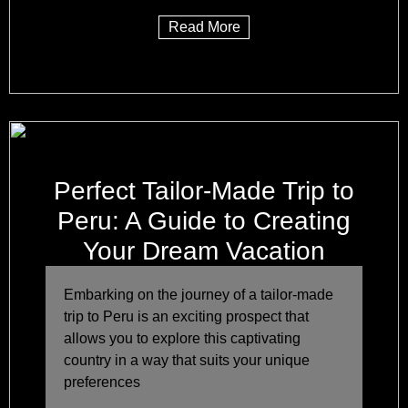
Read More
Perfect Tailor-Made Trip to
Peru: A Guide to Creating
Your Dream Vacation
Embarking on the journey of a tailor-made
trip to Peru is an exciting prospect that
allows you to explore this captivating
country in a way that suits your unique
preferences