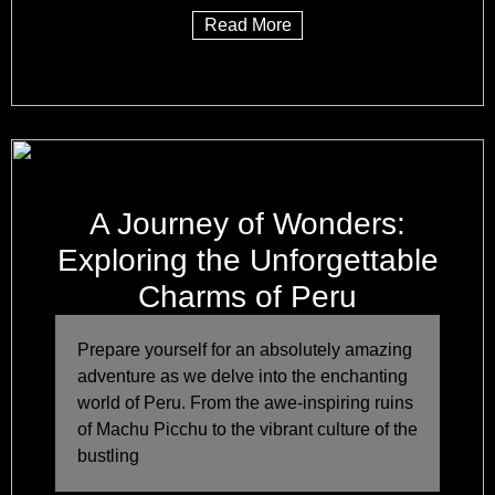
Read More
A Journey of Wonders:
Exploring the Unforgettable
Charms of Peru
Prepare yourself for an absolutely amazing
adventure as we delve into the enchanting
world of Peru. From the awe-inspiring ruins
of Machu Picchu to the vibrant culture of the
bustling