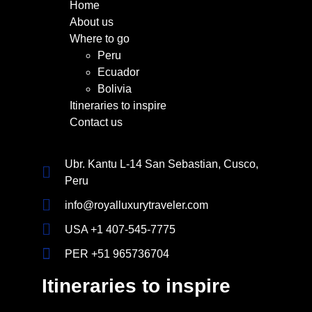
Home
About us
Where to go
Peru
Ecuador
Bolivia
Itineraries to inspire
Contact us
Ubr. Kantu L-14 San Sebastian, Cusco,
Peru
info@royalluxurytraveler.com
USA +1 407-545-7775
PER +51 965736704
Itineraries to inspire