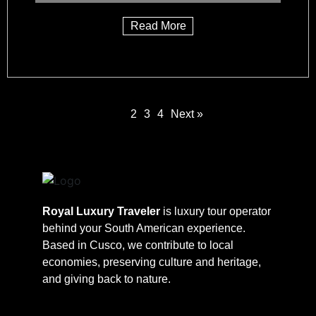
Read More
1
2
3
4
Next »
Royal Luxury Traveler
is luxury tour operator
behind your South American experience.
Based in Cusco, we contribute to local
economies, preserving culture and heritage,
and giving back to nature.