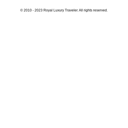
© 2010 - 2023 Royal Luxury Traveler. All rights reserved.