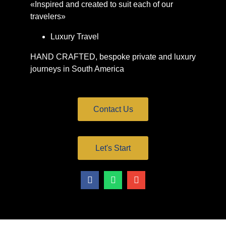
«Inspired and created to suit each of our
travelers»
Luxury Travel
HAND CRAFTED, bespoke private and luxury
journeys in South America
Contact Us
Let's Start