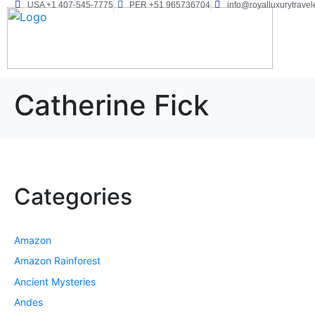
USA +1 407-545-7775
PER +51 965736704
info@royalluxurytravel
Catherine Fick
Categories
Amazon
Amazon Rainforest
Ancient Mysteries
Andes