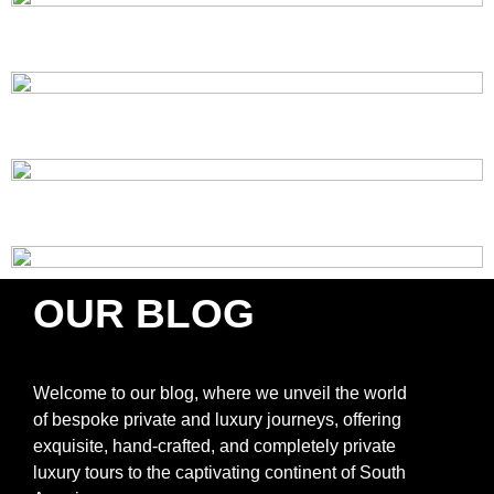
OUR BLOG
Welcome to our blog, where we unveil the world
of bespoke private and luxury journeys, offering
exquisite, hand-crafted, and completely private
luxury tours to the captivating continent of South