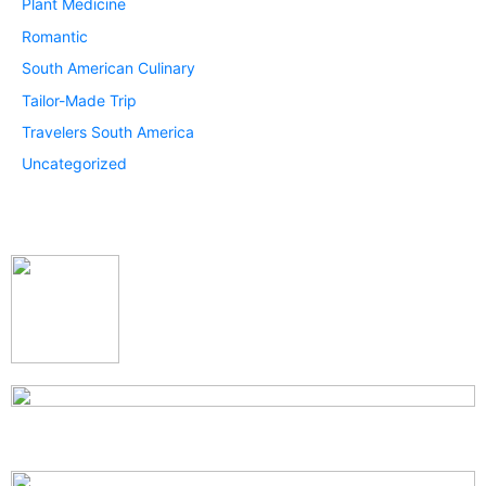
Plant Medicine
Romantic
South American Culinary
Tailor-Made Trip
Travelers South America
Uncategorized