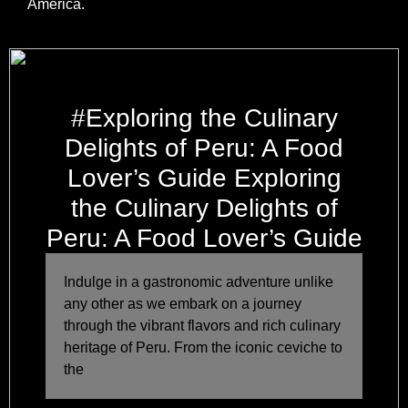
America.
#Exploring the Culinary
Delights of Peru: A Food
Lover’s Guide Exploring
the Culinary Delights of
Peru: A Food Lover’s Guide
Indulge in a gastronomic adventure unlike
any other as we embark on a journey
through the vibrant flavors and rich culinary
heritage of Peru. From the iconic ceviche to
the