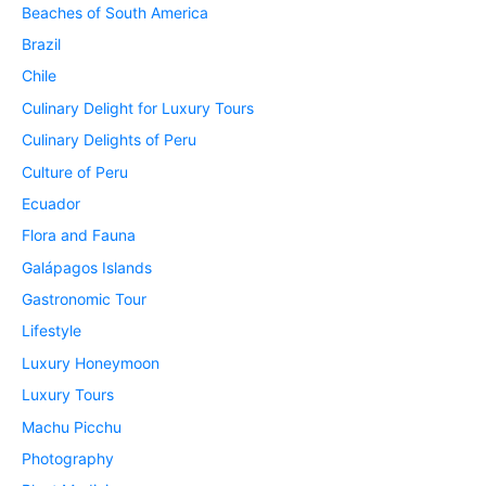
Beaches of South America
Brazil
Chile
Culinary Delight for Luxury Tours
Culinary Delights of Peru
Culture of Peru
Ecuador
Flora and Fauna
Galápagos Islands
Gastronomic Tour
Lifestyle
Luxury Honeymoon
Luxury Tours
Machu Picchu
Photography