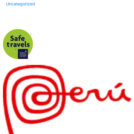
Uncategorized