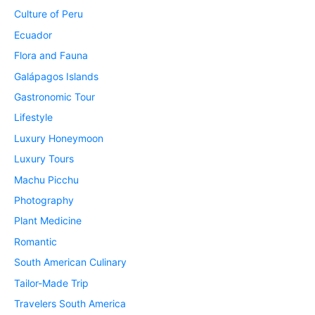
Culture of Peru
Ecuador
Flora and Fauna
Galápagos Islands
Gastronomic Tour
Lifestyle
Luxury Honeymoon
Luxury Tours
Machu Picchu
Photography
Plant Medicine
Romantic
South American Culinary
Tailor-Made Trip
Travelers South America