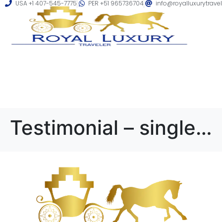
USA +1 407-545-7775
PER +51 965736704
info@royalluxurytrave
Testimonial – single 3