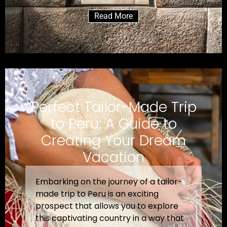
Read More
Perfect Tailor-Made Trip
to Peru: A Guide to
Creating Your Dream
Vacation
Embarking on the journey of a tailor-
made trip to Peru is an exciting
prospect that allows you to explore
this captivating country in a way that