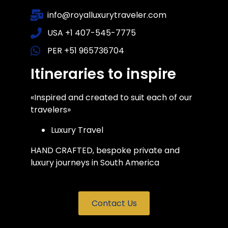
info@royalluxurytraveler.com
USA +1 407-545-7775
PER +51 965736704
Itineraries to inspire
«Inspired and created to suit each of our
travelers»
Luxury Travel
HAND CRAFTED, bespoke private and
luxury journeys in South America
Contact Us