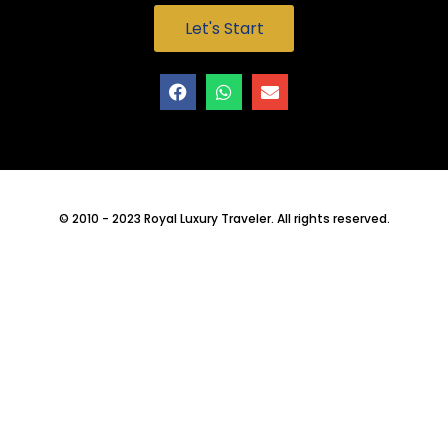
Let's Start
© 2010 - 2023 Royal Luxury Traveler. All rights reserved.