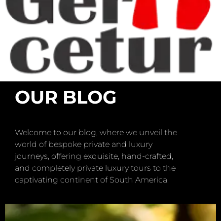
OUR BLOG
Welcome to our blog, where we unveil the
world of bespoke private and luxury
journeys, offering exquisite, hand-crafted,
and completely private luxury tours to the
captivating continent of South America.