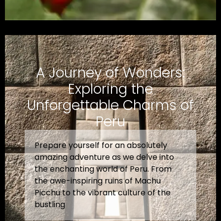
A Journey of Wonders:
Exploring the
Unforgettable Charms of
Peru
Prepare yourself for an absolutely
amazing adventure as we delve into
the enchanting world of Peru. From
the awe-inspiring ruins of Machu
Picchu to the vibrant culture of the
bustling