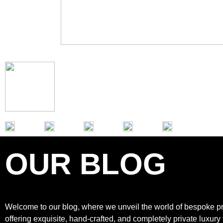
OUR BLOG
Welcome to our blog, where we unveil the world of bespoke pr
offering exquisite, hand-crafted, and completely private luxury 