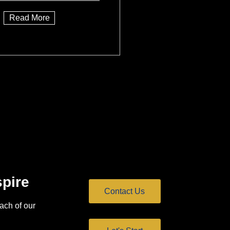
Read More
spire
Contact Us
ach of our