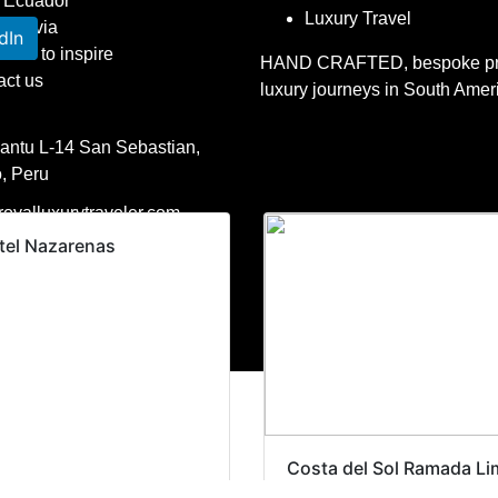
Ecuador
Luxury Travel
Bolivia
dIn
raries to inspire
HAND CRAFTED, bespoke pri
act us
luxury journeys in South Amer
Kantu L-14 San Sebastian,
, Peru
oyalluxurytraveler.com
tel Nazarenas
1 407-545-7775
51 965736704
l Luxury Traveler. All rights reserved.
Costa del Sol Ramada Li
– Airport