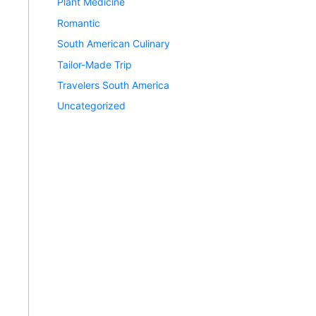
Plant Medicine
Romantic
South American Culinary
Tailor-Made Trip
Travelers South America
Uncategorized