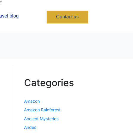
om
avel blog
Contact us
Categories
Amazon
Amazon Rainforest
Ancient Mysteries
Andes