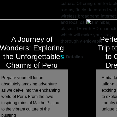
culture. Offering comfortabl
rooms, finely decorated wit
wireless broadband internet
and local calls, a minibar,
plasma TV with HD channels
which will make your stay
A Journey of
Perfe
thoroughly enjoyable.
Wonders: Exploring
Trip 
the Unforgettable
to 
Detalles
Charms of Peru
Dre
Prepare yourself for an
Embarkin
absolutely amazing adventure
tailor-m
as we delve into the enchanting
exciting
world of Peru. From the awe-
to explo
inspiring ruins of Machu Picchu
country 
to the vibrant culture of the
unique 
bustling