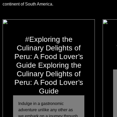
continent of South America.
#Exploring the
Culinary Delights of
Peru: A Food Lover’s
Guide Exploring the
Culinary Delights of
Peru: A Food Lover’s
Guide
Indulge in a gastronomic
adventure unlike any other as
we embark on a journey through