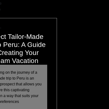
e
h
,
ct Tailor-Made
to Peru: A Guide
Creating Your
am Vacation
g on the journey of a
ade trip to Peru is an
 prospect that allows you
re this captivating
in a way that suits your
preferences