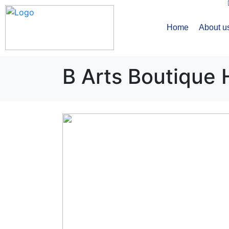
Home
About u
B Arts Boutique 