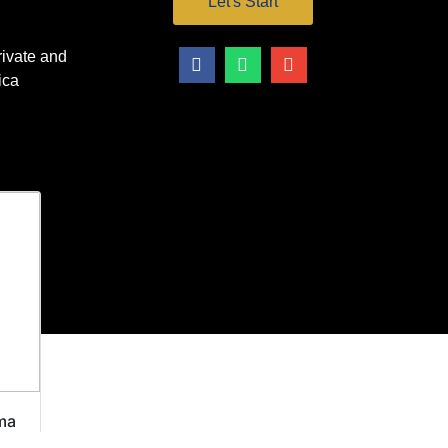
Let's Start
vate and
ica
ma