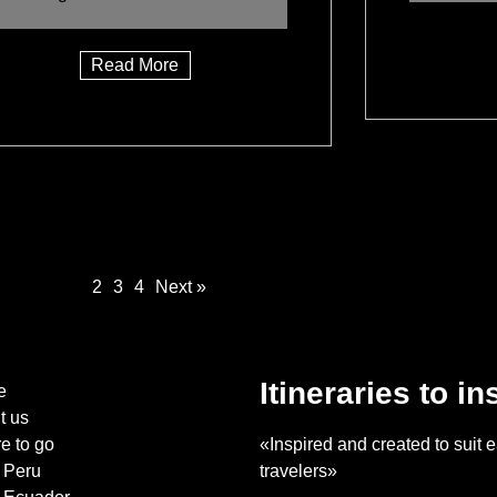
Read More
1
2
3
4
Next »
Itineraries to in
e
t us
e to go
«Inspired and created to suit e
Peru
travelers»