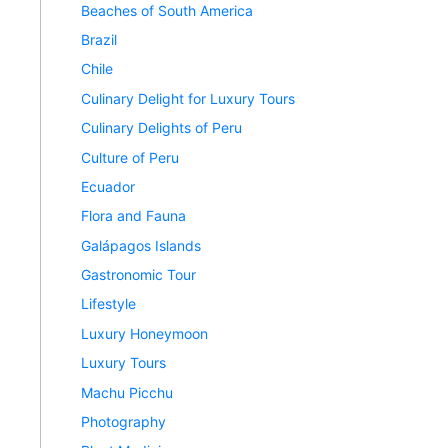
Beaches of South America
Brazil
Chile
Culinary Delight for Luxury Tours
Culinary Delights of Peru
Culture of Peru
Ecuador
Flora and Fauna
Galápagos Islands
Gastronomic Tour
Lifestyle
Luxury Honeymoon
Luxury Tours
Machu Picchu
Photography