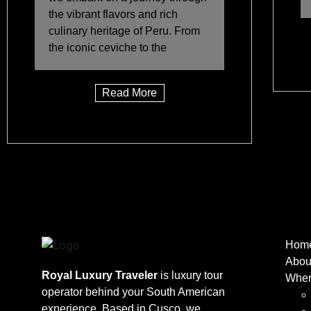
the vibrant flavors and rich
culinary heritage of Peru. From
the iconic ceviche to the
Read More
Hom
Abou
Royal Luxury Traveler
is luxury tour
Wher
operator behind your South American
experience. Based in Cusco, we