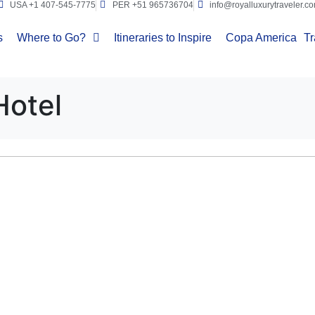
USA +1 407-545-7775
PER +51 965736704
info@royalluxurytraveler.c
s
Where to Go?
Itineraries to Inspire
Copa America
Tr
Hotel