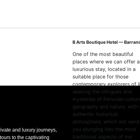
B Arts Boutique Hotel — Barran
One of the most beautiful
places where we can offer a
luxurious stay, located in a
suitable place for those
contemporary explorers of l
seeking the intrigues and
mysteries of Peruvian cultur
geography and nature, with
authentic historical
atmosphere, which will send
you plunging into the most
ivate and luxury journeys,
traditional aspects of our
tours to the captivating