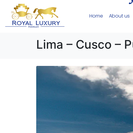
Home
About us