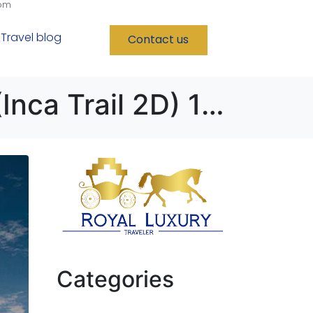
com
Travel blog
Contact us
Lima – Cusco – Puno – Nazca – Paracas (Inca Trail 2D) 12D/11N
Categories