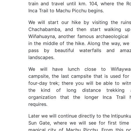
train and travel until km. 104, where the R
Inca Trail to Machu Picchu begins.
We will start our hike by visiting the ruin
Chachabamba, and then start walking up
Wiñahuayna, another famous archaeological 
in the middle of the hike. Along the way, we 
pass by beautiful waterfalls and amaz
landscapes.
We will have lunch close to Wiñaywa
campsite, the last campsite that is used for
four-day trek; there you will be able to wit
the kind of long distance trekking 
organization that the longer Inca Trail 
requires.
Later we will continue directly to the Intipunku
Sun Gate, where we will see for first time
magical city of Machu Picchu. From this po