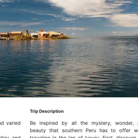
Trip Description
nd varied
Be inspired by all the mystery, wonder, 
beauty that southern Peru has to offer w
lley and
traveling in the lap of luxury. First, discover