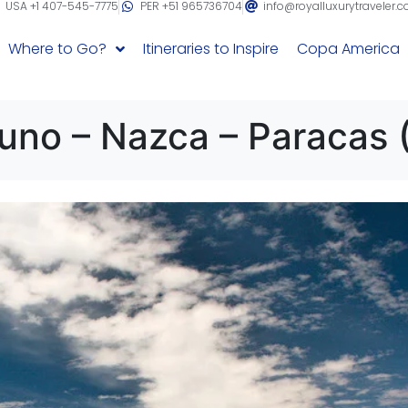
USA +1 407-545-7775
PER +51 965736704
info@royalluxurytraveler.
Where to Go?
Itineraries to Inspire
Copa America