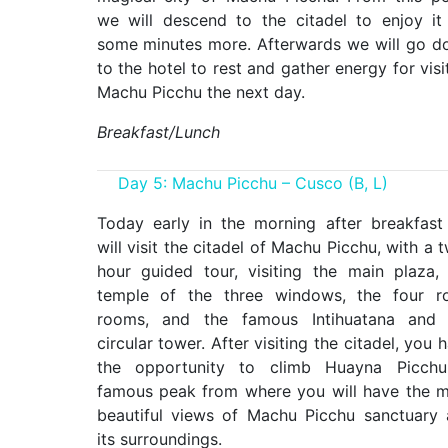
we will descend to the citadel to enjoy it
some minutes more. Afterwards we will go 
to the hotel to rest and gather energy for visi
Machu Picchu the next day.
Breakfast/Lunch
Day 5: Machu Picchu – Cusco (B, L)
Today early in the morning after breakfas
will visit the citadel of Machu Picchu, with a 
hour guided tour, visiting the main plaza,
temple of the three windows, the four ro
rooms, and the famous Intihuatana and 
circular tower. After visiting the citadel, you 
the opportunity to climb Huayna Picchu
famous peak from where you will have the 
beautiful views of Machu Picchu sanctuary
its surroundings.