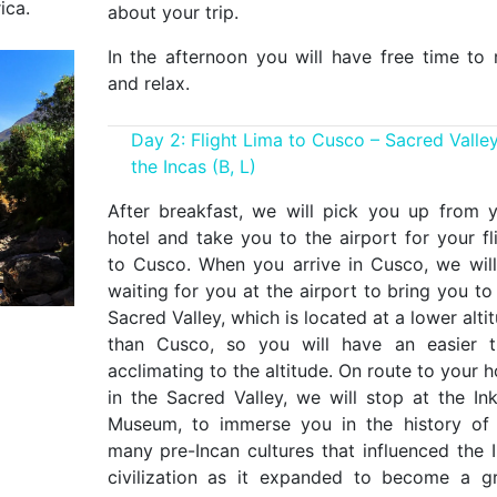
ica.
about your trip.
In the afternoon you will have free time to 
and relax.
Day 2: Flight Lima to Cusco – Sacred Valley
the Incas (B, L)
After breakfast, we will pick you up from 
hotel and take you to the airport for your fl
to Cusco. When you arrive in Cusco, we wil
waiting for you at the airport to bring you to
Sacred Valley, which is located at a lower alti
than Cusco, so you will have an easier t
acclimating to the altitude. On route to your h
in the Sacred Valley, we will stop at the Ink
Museum, to immerse you in the history of
many pre-Incan cultures that influenced the 
civilization as it expanded to become a g