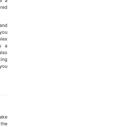
e a
cred
 and
 you
lex
as a
also
ting
 you
take
 the