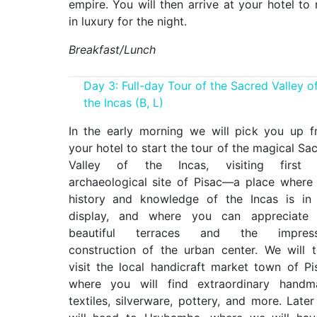
empire. You will then arrive at your hotel to 
in luxury for the night.
Breakfast/Lunch
Day 3: Full-day Tour of the Sacred Valley o
the Incas (B, L)
In the early morning we will pick you up 
your hotel to start the tour of the magical Sa
Valley of the Incas, visiting first 
archaeological site of Pisac—a place where
history and knowledge of the Incas is in 
display, and where you can appreciate 
beautiful terraces and the impress
construction of the urban center. We will 
visit the local handicraft market town of Pi
where you will find extraordinary handm
textiles, silverware, pottery, and more. Late