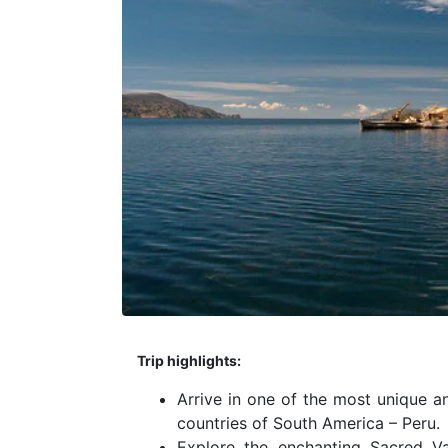
Trip highlights:
Arrive in one of the most unique a
countries of South America – Peru.
Explore the enchanting Sacred Va