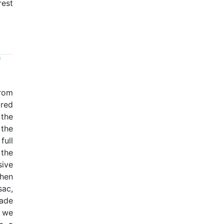
rest
f
from
cred
the
 the
full
the
ive
then
sac,
ade
r we