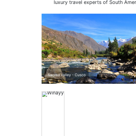
luxury travel experts of South Amer
Sacred Valley - Cusco