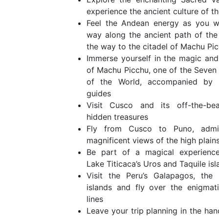
experience the ancient culture of t
Feel the Andean energy as you w
way along the ancient path of the 
the way to the citadel of Machu Pic
Immerse yourself in the magic an
of Machu Picchu, one of the Seve
of the World, accompanied by fi
guides
Visit Cusco and its off-the-bea
hidden treasures
Fly from Cusco to Puno, admi
magnificent views of the high plains
Be part of a magical experience 
Lake Titicaca’s Uros and Taquile isl
Visit the Peru’s Galapagos, the 
islands and fly over the enigmat
lines
Leave your trip planning in the han