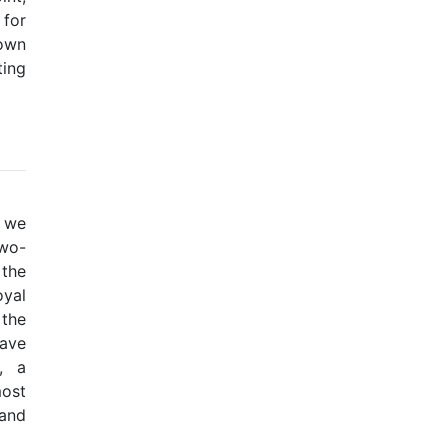
 for
down
ting
t we
two-
 the
yal
the
have
, a
most
 and