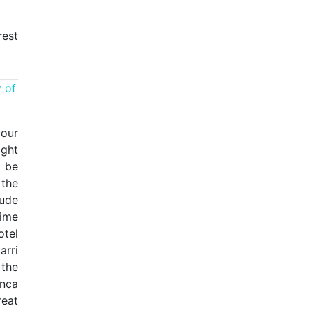
rest
 of
your
ight
l be
 the
tude
ime
otel
arri
 the
Inca
reat