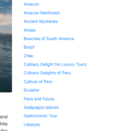
Amazon
Amazon Rainforest
Ancient Mysteries
Andes
Beaches of South America
Brazil
Chile
Culinary Delight for Luxury Tours
Culinary Delights of Peru
Culture of Peru
Ecuador
Flora and Fauna
Galápagos Islands
Gastronomic Tour
and
hile
Lifestyle
 the