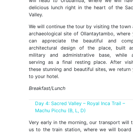
will head to Urubamba, where we will hav
delicious lunch right in the heart of the Sa
Valley.
We will continue the tour by visiting the town
archaeological site of Ollantaytambo, where
can appreciate the beautiful and comp
architectural design of the place, built 
military and administrative base, while 
serving as a final resting place. After visi
these stunning and beautiful sites, we return
to your hotel.
Breakfast/Lunch
Day 4: Sacred Valley – Royal Inca Trail –
Machu Picchu (B, L, D)
Very early in the morning, our transport will 
us to the train station, where we will board