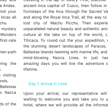
he Andes.
ancient Inca capital of Cusco, then follow in
ind your
footsteps of the Inca through the Sacred Va
Incas all
and along the Royal Inca Trail, all the way to
chu.
lost city of Machu Picchu. Then experie
d mystery
unparalleled natural beauty and authentic anc
n Wonders
culture at the lake on top of the world, 
rst-rate
Titicaca. To round out the your expedition, v
the stunning desert landscapes of Paracas,
ten-path
Ballestas Islands teeming with marine life, and
mind-blowing Nazca Lines. In just twe
ring the
amazing days you will live the adventure 
.
lifetime.
visiting
ands.
Day 1: Arrival in Lima
Ballestas
ic Nazca
Upon your arrival, our representative wil
waiting to welcome you and take you to y
ds of the
hotel, where we will provide all the informa