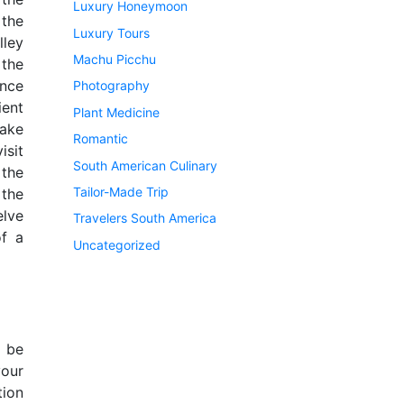
Luxury Honeymoon
 the
Luxury Tours
lley
Machu Picchu
 the
nce
Photography
ient
Plant Medicine
Lake
Romantic
isit
South American Culinary
 the
Tailor-Made Trip
 the
lve
Travelers South America
of a
Uncategorized
l be
our
tion