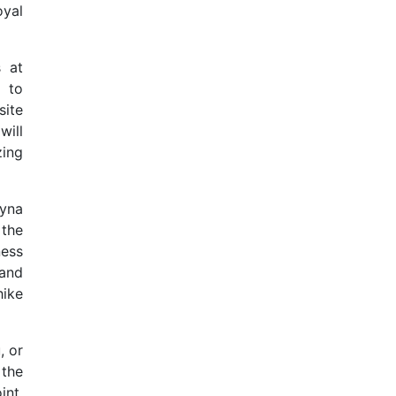
oyal
s at
 to
site
will
ing
yna
 the
ness
and
hike
, or
 the
int,