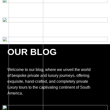
OUR BLOG
Welcome to our blog, where we unveil the world
of bespoke private and luxury journeys, offering
exquisite, hand-crafted, and completely private
luxury tours to the captivating continent of South
America.