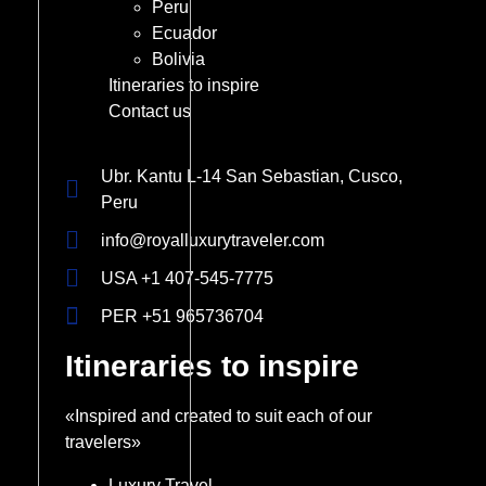
Peru
Ecuador
Bolivia
Itineraries to inspire
Contact us
Ubr. Kantu L-14 San Sebastian, Cusco,
Peru
info@royalluxurytraveler.com
USA +1 407-545-7775
PER +51 965736704
Itineraries to inspire
«Inspired and created to suit each of our
travelers»
Luxury Travel