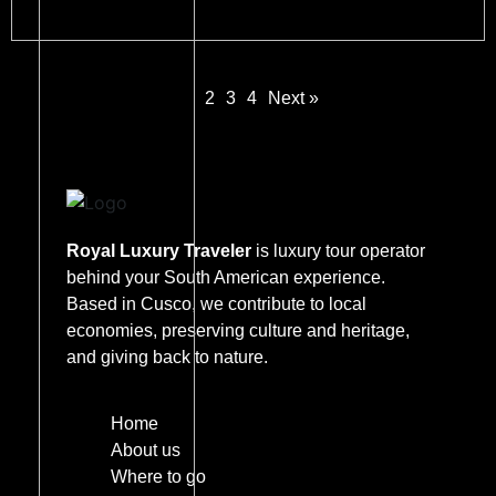
1
2
3
4
Next »
Royal Luxury Traveler
is luxury tour operator
behind your South American experience.
Based in Cusco, we contribute to local
economies, preserving culture and heritage,
and giving back to nature.
Home
About us
Where to go