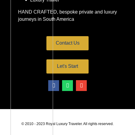
HAND CRAFTED, bespoke private and luxury
journeys in South America
Contact Us
Let's Start
© 2010 - 2023 Royal Luxury Traveler. All rights reserved.