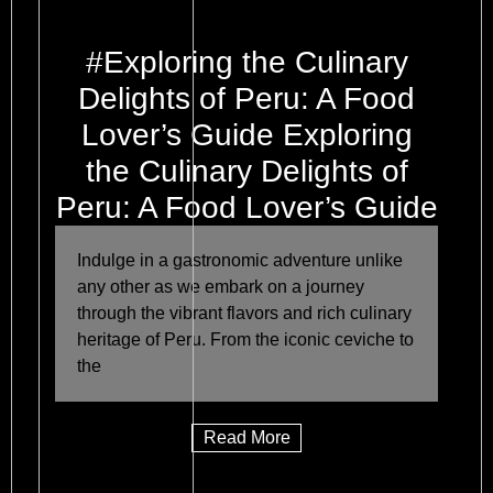
#Exploring the Culinary
Delights of Peru: A Food
Lover’s Guide Exploring
the Culinary Delights of
Peru: A Food Lover’s Guide
Indulge in a gastronomic adventure unlike
any other as we embark on a journey
through the vibrant flavors and rich culinary
heritage of Peru. From the iconic ceviche to
the
Read More