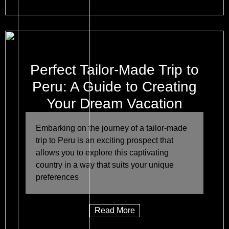
Perfect Tailor-Made Trip to
Peru: A Guide to Creating
Your Dream Vacation
Embarking on the journey of a tailor-made
trip to Peru is an exciting prospect that
allows you to explore this captivating
country in a way that suits your unique
preferences
Read More