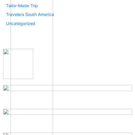
Tailor-Made Trip
Travelers South America
Uncategorized