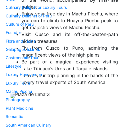
of the World, accompanied by first-rate
guides.
Culinary Delight for Luxury Tours
Enjoy your free day in Machu Picchu, where
Culinary Delights of Peru
you can to climb to Huayna Picchu peak to
Culture of Peru
get majestic views of Machu Picchu.
Ecuador
Visit Cusco and its off-the-beaten-path
hidden treasures.
Flora and Fauna
Fly from Cusco to Puno, admiring the
Galápagos Islands
magnificent views of the high plains.
Gastronomic Tour
Be part of a magical experience visiting
Lifestyle
Lake Titicaca’s Uros and Taquile islands.
Luxury Honeymoon
Leave your trip planning in the hands of the
luxury travel experts of South America.
Luxury Tours
Machu Picchu
Photography
Plant Medicine
Romantic
South American Culinary