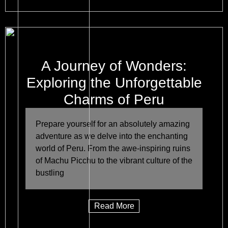
A Journey of Wonders:
Exploring the Unforgettable
Charms of Peru
Prepare yourself for an absolutely amazing
adventure as we delve into the enchanting
world of Peru. From the awe-inspiring ruins
of Machu Picchu to the vibrant culture of the
bustling
Read More