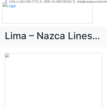
USA +1 407-545-7775
PER +51 965736704
info@royalluxurytravel
Lima – Nazca Lines – Paracas – Cusco – Puno 11D/10N