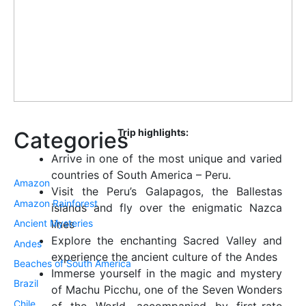
Trip highlights:
Categories
Arrive in one of the most unique and varied
countries of South America – Peru.
Amazon
Visit the Peru’s Galapagos, the Ballestas
Amazon Rainforest
islands and fly over the enigmatic Nazca
Ancient Mysteries
lines
Explore the enchanting Sacred Valley and
Andes
experience the ancient culture of the Andes
Beaches of South America
Immerse yourself in the magic and mystery
Brazil
of Machu Picchu, one of the Seven Wonders
Chile