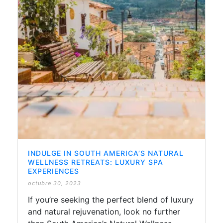
INDULGE IN SOUTH AMERICA’S NATURAL
WELLNESS RETREATS: LUXURY SPA
EXPERIENCES
octubre 30, 2023
If you’re seeking the perfect blend of luxury
and natural rejuvenation, look no further