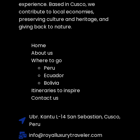
experience. Based in Cusco, we
contribute to local economies,
preserving culture and heritage, and
giving back to nature.
Home
About us
Where to go
Peru
Ecuador
Bolivia
Itineraries to inspire
Contact us
Ubr. Kantu L-14 San Sebastian, Cusco,
Peru
info@royalluxurytraveler.com