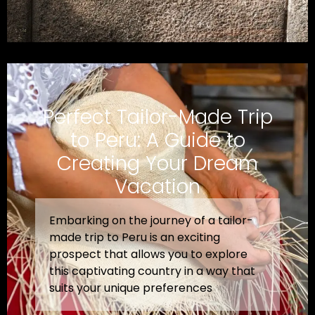
Perfect Tailor-Made Trip
to Peru: A Guide to
Creating Your Dream
Vacation
Embarking on the journey of a tailor-
made trip to Peru is an exciting
prospect that allows you to explore
this captivating country in a way that
suits your unique preferences