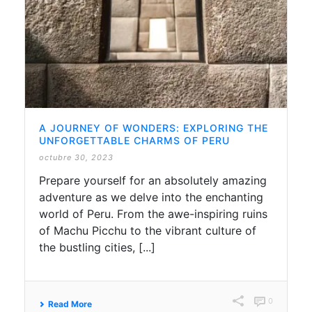
A JOURNEY OF WONDERS: EXPLORING THE
UNFORGETTABLE CHARMS OF PERU
octubre 30, 2023
Prepare yourself for an absolutely amazing
adventure as we delve into the enchanting
world of Peru. From the awe-inspiring ruins
of Machu Picchu to the vibrant culture of
the bustling cities, [...]
0
Read More