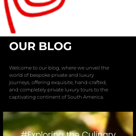
OUR BLOG
Welcome to our blog, where we unveil the
world of bespoke private and luxury
journeys, offering exquisite, hand-crafted,
and completely private luxury tours to the
captivating continent of South America.
#Exploring the Culinary