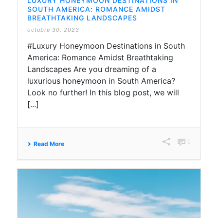
LUXURY HONEYMOON DESTINATIONS IN
SOUTH AMERICA: ROMANCE AMIDST
BREATHTAKING LANDSCAPES
octubre 30, 2023
#Luxury Honeymoon Destinations in South
America: Romance Amidst Breathtaking
Landscapes Are you dreaming of a
luxurious honeymoon in South America?
Look no further! In this blog post, we will
[...]
0
Read More