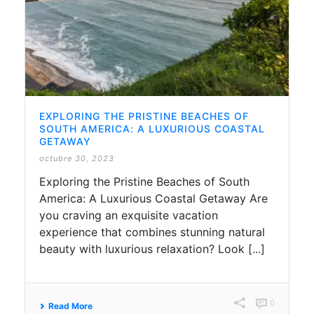
EXPLORING THE PRISTINE BEACHES OF
SOUTH AMERICA: A LUXURIOUS COASTAL
GETAWAY
octubre 30, 2023
Exploring the Pristine Beaches of South
America: A Luxurious Coastal Getaway Are
you craving an exquisite vacation
experience that combines stunning natural
beauty with luxurious relaxation? Look [...]
0
Read More