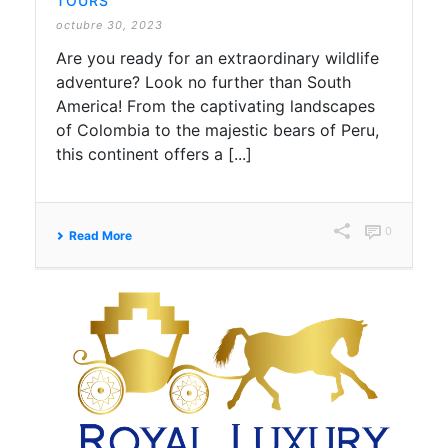
TOURS
octubre 30, 2023
Are you ready for an extraordinary wildlife
adventure? Look no further than South
America! From the captivating landscapes
of Colombia to the majestic bears of Peru,
this continent offers a [...]
0
Read More