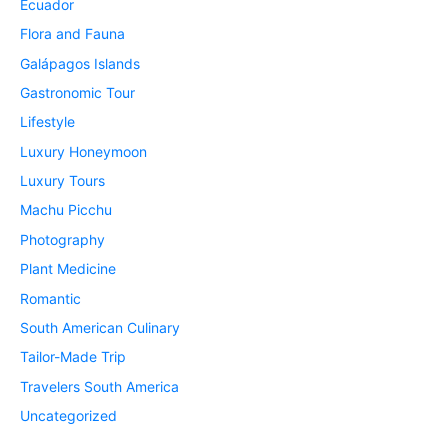
Ecuador
Flora and Fauna
Galápagos Islands
Gastronomic Tour
Lifestyle
Luxury Honeymoon
Luxury Tours
Machu Picchu
Photography
Plant Medicine
Romantic
South American Culinary
Tailor-Made Trip
Travelers South America
Uncategorized