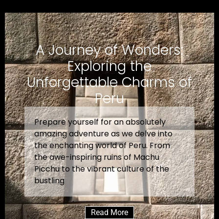
A Journey of Wonders:
Exploring the
Unforgettable Charms of
Peru
Prepare yourself for an absolutely
amazing adventure as we delve into
the enchanting world of Peru. From
the awe-inspiring ruins of Machu
Picchu to the vibrant culture of the
bustling
Read More