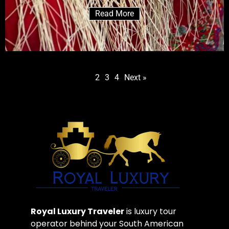
Read More
1
2
3
4
Next »
Royal Luxury Traveler
is luxury tour
operator behind your South American