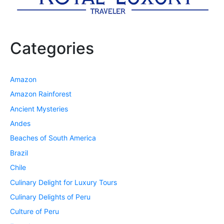
Categories
Amazon
Amazon Rainforest
Ancient Mysteries
Andes
Beaches of South America
Brazil
Chile
Culinary Delight for Luxury Tours
Culinary Delights of Peru
Culture of Peru