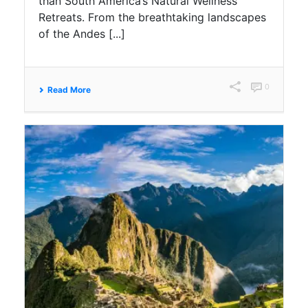
than South America’s Natural Wellness
Retreats. From the breathtaking landscapes
of the Andes [...]
0
Read More