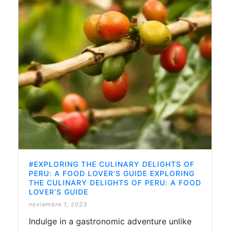
#EXPLORING THE CULINARY DELIGHTS OF
PERU: A FOOD LOVER’S GUIDE EXPLORING
THE CULINARY DELIGHTS OF PERU: A FOOD
LOVER’S GUIDE
noviembre 1, 2023
Indulge in a gastronomic adventure unlike