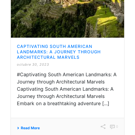
CAPTIVATING SOUTH AMERICAN
LANDMARKS: A JOURNEY THROUGH
ARCHITECTURAL MARVELS
octubre 30, 2023
#Captivating South American Landmarks: A
Journey through Architectural Marvels
Captivating South American Landmarks: A
Journey through Architectural Marvels
Embark on a breathtaking adventure [...]
0
Read More