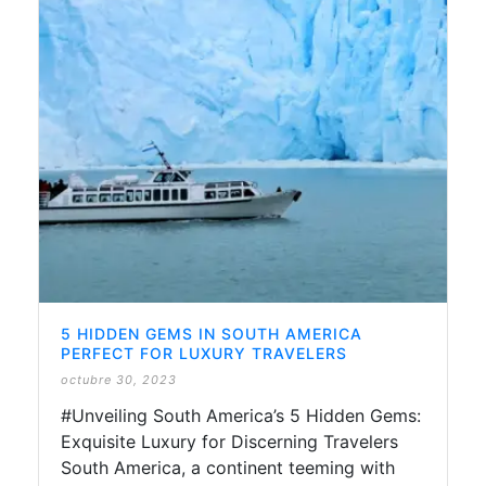
5 HIDDEN GEMS IN SOUTH AMERICA
PERFECT FOR LUXURY TRAVELERS
octubre 30, 2023
#Unveiling South America’s 5 Hidden Gems:
Exquisite Luxury for Discerning Travelers
South America, a continent teeming with