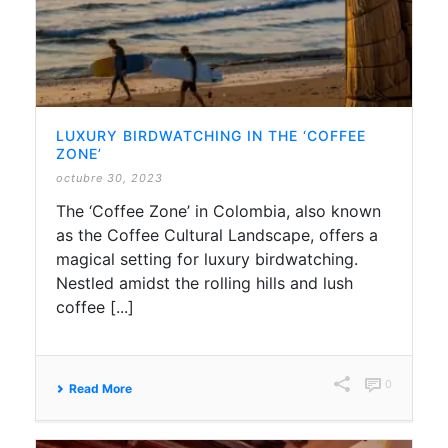
LUXURY BIRDWATCHING IN THE ‘COFFEE
ZONE’
octubre 30, 2023
The ‘Coffee Zone’ in Colombia, also known
as the Coffee Cultural Landscape, offers a
magical setting for luxury birdwatching.
Nestled amidst the rolling hills and lush
coffee [...]
0
Read More