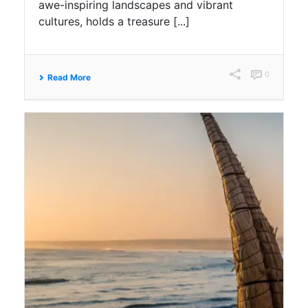
awe-inspiring landscapes and vibrant
cultures, holds a treasure [...]
0
Read More