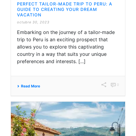
PERFECT TAILOR-MADE TRIP TO PERU: A
GUIDE TO CREATING YOUR DREAM
VACATION
octubre 30, 2023
Embarking on the journey of a tailor-made
trip to Peru is an exciting prospect that
allows you to explore this captivating
country in a way that suits your unique
preferences and interests. [...]
0
Read More