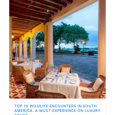
TOP 10 WILDLIFE ENCOUNTERS IN SOUTH
AMERICA: A MUST-EXPERIENCE ON LUXURY