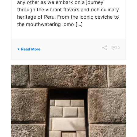
any other as we embark on a journey
through the vibrant flavors and rich culinary
heritage of Peru. From the iconic ceviche to
the mouthwatering lomo [...]
0
Read More