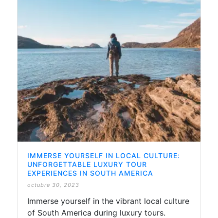
IMMERSE YOURSELF IN LOCAL CULTURE:
UNFORGETTABLE LUXURY TOUR
EXPERIENCES IN SOUTH AMERICA
octubre 30, 2023
Immerse yourself in the vibrant local culture
of South America during luxury tours.