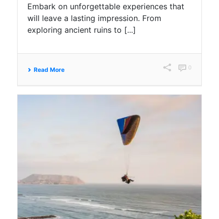
Embark on unforgettable experiences that
will leave a lasting impression. From
exploring ancient ruins to [...]
0
Read More