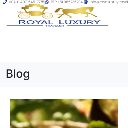
USA +1 407-545-7775
PER +51 965736704
info@royalluxurytrave
Blog