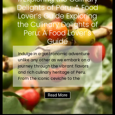
Delights of Peru: A Food
Lover’s Guide Exploring
the Culinary Delights of
Peru: A Food Lover’s
Guide
Indulge in a gastronomic adventure
unlike any other as we embark on a
journey through the vibrant flavors
and rich culinary heritage of Peru.
From the iconic ceviche to the
Read More