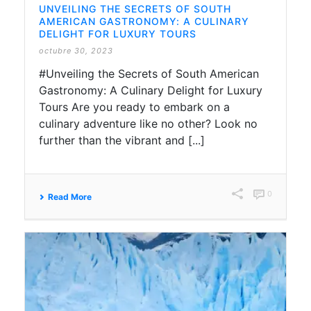
UNVEILING THE SECRETS OF SOUTH
AMERICAN GASTRONOMY: A CULINARY
DELIGHT FOR LUXURY TOURS
octubre 30, 2023
#Unveiling the Secrets of South American
Gastronomy: A Culinary Delight for Luxury
Tours Are you ready to embark on a
culinary adventure like no other? Look no
further than the vibrant and [...]
0
Read More