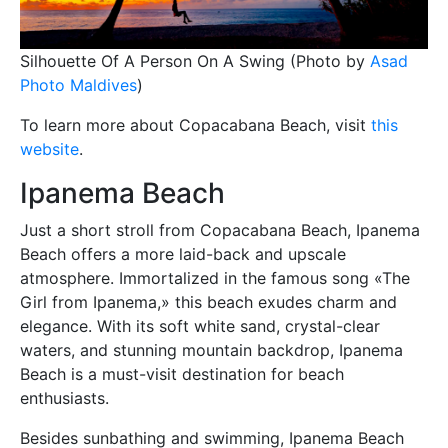
Silhouette Of A Person On A Swing (Photo by
Asad
Photo Maldives
)
To learn more about Copacabana Beach, visit
this
website
.
Ipanema Beach
Just a short stroll from Copacabana Beach, Ipanema
Beach offers a more laid-back and upscale
atmosphere. Immortalized in the famous song «The
Girl from Ipanema,» this beach exudes charm and
elegance. With its soft white sand, crystal-clear
waters, and stunning mountain backdrop, Ipanema
Beach is a must-visit destination for beach
enthusiasts.
Besides sunbathing and swimming, Ipanema Beach