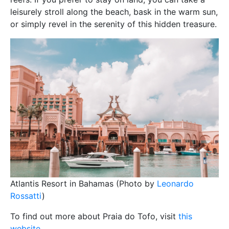
leisurely stroll along the beach, bask in the warm sun,
or simply revel in the serenity of this hidden treasure.
Atlantis Resort in Bahamas (Photo by
Leonardo
Rossatti
)
To find out more about Praia do Tofo, visit
this
website
.