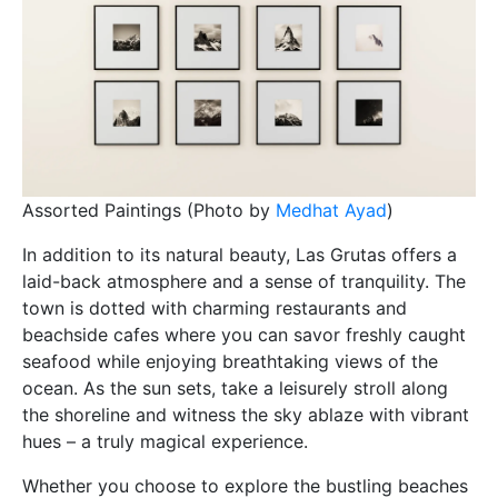
Assorted Paintings (Photo by
Medhat Ayad
)
In addition to its natural beauty, Las Grutas offers a
laid-back atmosphere and a sense of tranquility. The
town is dotted with charming restaurants and
beachside cafes where you can savor freshly caught
seafood while enjoying breathtaking views of the
ocean. As the sun sets, take a leisurely stroll along
the shoreline and witness the sky ablaze with vibrant
hues – a truly magical experience.
Whether you choose to explore the bustling beaches