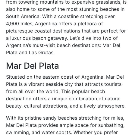
from towering mountains to expansive grasslands, is
also home to some of the most stunning beaches in
South America. With a coastline stretching over
4,900 miles, Argentina offers a plethora of
picturesque coastal destinations that are perfect for
a luxurious beach getaway. Let’s dive into two of
Argentina’s must-visit beach destinations: Mar Del
Plata and Las Grutas.
Mar Del Plata
Situated on the eastern coast of Argentina, Mar Del
Plata is a vibrant seaside city that attracts tourists
from all over the world. This popular beach
destination offers a unique combination of natural
beauty, cultural attractions, and a lively atmosphere.
With its pristine sandy beaches stretching for miles,
Mar Del Plata provides ample space for sunbathing,
swimming, and water sports. Whether you prefer