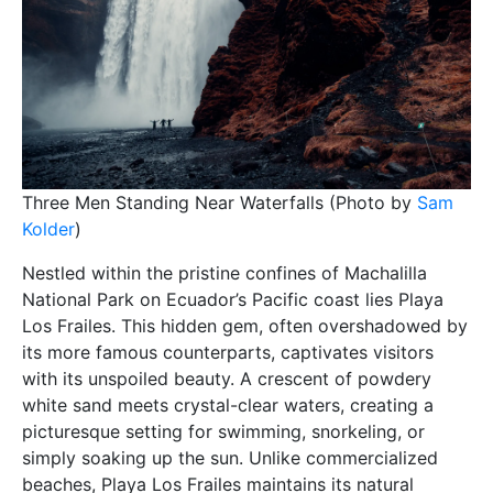
Three Men Standing Near Waterfalls (Photo by
Sam
Kolder
)
Nestled within the pristine confines of Machalilla
National Park on Ecuador’s Pacific coast lies Playa
Los Frailes. This hidden gem, often overshadowed by
its more famous counterparts, captivates visitors
with its unspoiled beauty. A crescent of powdery
white sand meets crystal-clear waters, creating a
picturesque setting for swimming, snorkeling, or
simply soaking up the sun. Unlike commercialized
beaches, Playa Los Frailes maintains its natural