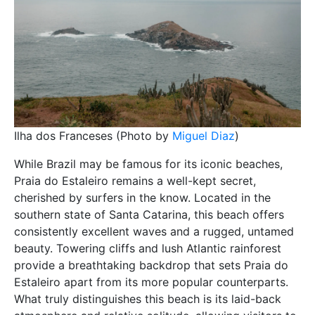
Ilha dos Franceses (Photo by
Miguel Diaz
)
While Brazil may be famous for its iconic beaches,
Praia do Estaleiro remains a well-kept secret,
cherished by surfers in the know. Located in the
southern state of Santa Catarina, this beach offers
consistently excellent waves and a rugged, untamed
beauty. Towering cliffs and lush Atlantic rainforest
provide a breathtaking backdrop that sets Praia do
Estaleiro apart from its more popular counterparts.
What truly distinguishes this beach is its laid-back