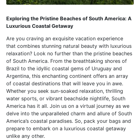
Exploring the Pristine Beaches of South America: A
Luxurious Coastal Getaway
Are you craving an exquisite vacation experience
that combines stunning natural beauty with luxurious
relaxation? Look no further than the pristine beaches
of South America. From the breathtaking shores of
Brazil to the idyllic coastal gems of Uruguay and
Argentina, this enchanting continent offers an array
of coastal destinations that will leave you in awe.
Whether you seek sun-soaked relaxation, thrilling
water sports, or vibrant beachside nightlife, South
America has it all. Join us on a virtual journey as we
delve into the unparalleled charm and allure of South
America’s coastal paradises. So, pack your bags and
prepare to embark on a luxurious coastal getaway
unlike any other.