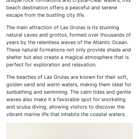
beach destination offers a peaceful and serene
escape from the bustling city life.
The main attraction of Las Grutas is its stunning
natural caves and grottos, formed over thousands of
years by the relentless waves of the Atlantic Ocean.
These natural formations not only provide shade and
shelter but also create a magical atmosphere that is
perfect for exploration and relaxation.
The beaches of Las Grutas are known for their soft,
golden sand and warm waters, making them ideal for
sunbathing and swimming. The calm tides and gentle
waves also make it a favorable spot for snorkeling
and scuba diving, allowing visitors to discover the
vibrant marine life that inhabits the coastal waters.