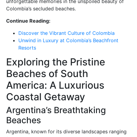
unforgettable memories in the unspoiled beauty of
Colombia’s secluded beaches.
Continue Reading:
Discover the Vibrant Culture of Colombia
Unwind in Luxury at Colombia’s Beachfront
Resorts
Exploring the Pristine
Beaches of South
America: A Luxurious
Coastal Getaway
Argentina’s Breathtaking
Beaches
Argentina, known for its diverse landscapes ranging