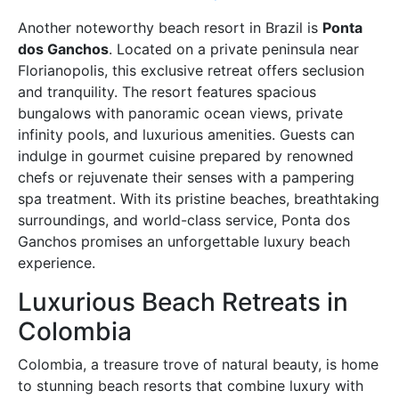
Another noteworthy beach resort in Brazil is
Ponta
dos Ganchos
. Located on a private peninsula near
Florianopolis, this exclusive retreat offers seclusion
and tranquility. The resort features spacious
bungalows with panoramic ocean views, private
infinity pools, and luxurious amenities. Guests can
indulge in gourmet cuisine prepared by renowned
chefs or rejuvenate their senses with a pampering
spa treatment. With its pristine beaches, breathtaking
surroundings, and world-class service, Ponta dos
Ganchos promises an unforgettable luxury beach
experience.
Luxurious Beach Retreats in
Colombia
Colombia, a treasure trove of natural beauty, is home
to stunning beach resorts that combine luxury with