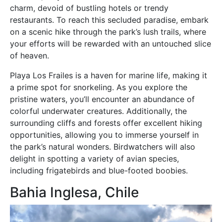
charm, devoid of bustling hotels or trendy
restaurants. To reach this secluded paradise, embark
on a scenic hike through the park’s lush trails, where
your efforts will be rewarded with an untouched slice
of heaven.
Playa Los Frailes is a haven for marine life, making it
a prime spot for snorkeling. As you explore the
pristine waters, you’ll encounter an abundance of
colorful underwater creatures. Additionally, the
surrounding cliffs and forests offer excellent hiking
opportunities, allowing you to immerse yourself in
the park’s natural wonders. Birdwatchers will also
delight in spotting a variety of avian species,
including frigatebirds and blue-footed boobies.
Bahia Inglesa, Chile