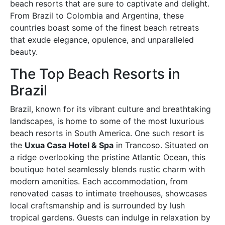
beach resorts that are sure to captivate and delight.
From Brazil to Colombia and Argentina, these
countries boast some of the finest beach retreats
that exude elegance, opulence, and unparalleled
beauty.
The Top Beach Resorts in
Brazil
Brazil, known for its vibrant culture and breathtaking
landscapes, is home to some of the most luxurious
beach resorts in South America. One such resort is
the
Uxua Casa Hotel & Spa
in Trancoso. Situated on
a ridge overlooking the pristine Atlantic Ocean, this
boutique hotel seamlessly blends rustic charm with
modern amenities. Each accommodation, from
renovated casas to intimate treehouses, showcases
local craftsmanship and is surrounded by lush
tropical gardens. Guests can indulge in relaxation by