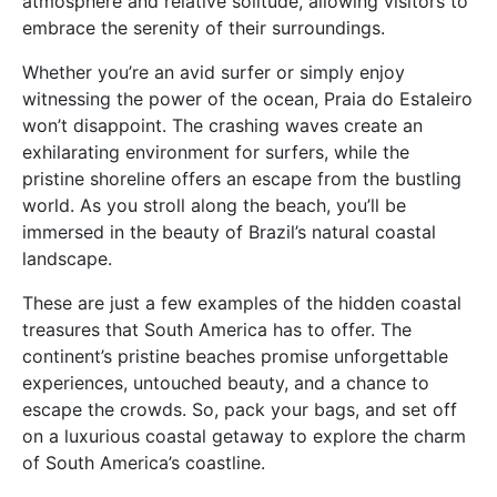
atmosphere and relative solitude, allowing visitors to
embrace the serenity of their surroundings.
Whether you’re an avid surfer or simply enjoy
witnessing the power of the ocean, Praia do Estaleiro
won’t disappoint. The crashing waves create an
exhilarating environment for surfers, while the
pristine shoreline offers an escape from the bustling
world. As you stroll along the beach, you’ll be
immersed in the beauty of Brazil’s natural coastal
landscape.
These are just a few examples of the hidden coastal
treasures that South America has to offer. The
continent’s pristine beaches promise unforgettable
experiences, untouched beauty, and a chance to
escape the crowds. So, pack your bags, and set off
on a luxurious coastal getaway to explore the charm
of South America’s coastline.