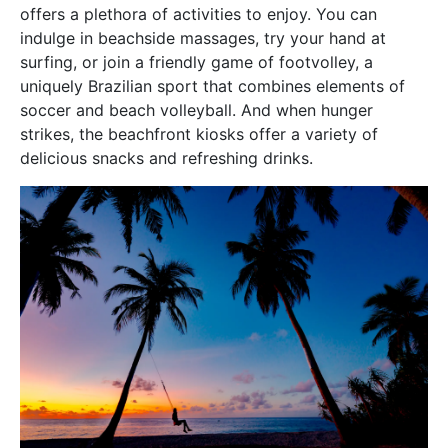
offers a plethora of activities to enjoy. You can
indulge in beachside massages, try your hand at
surfing, or join a friendly game of footvolley, a
uniquely Brazilian sport that combines elements of
soccer and beach volleyball. And when hunger
strikes, the beachfront kiosks offer a variety of
delicious snacks and refreshing drinks.