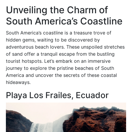
Unveiling the Charm of
South America’s Coastline
South America’s coastline is a treasure trove of
hidden gems, waiting to be discovered by
adventurous beach lovers. These unspoiled stretches
of sand offer a tranquil escape from the bustling
tourist hotspots. Let’s embark on an immersive
journey to explore the pristine beaches of South
America and uncover the secrets of these coastal
hideaways.
Playa Los Frailes, Ecuador