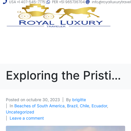
USA +1 407-545-7775
PER +51 965736704
info@royalluxurytrave
Exploring the Pristine Beaches of South America: A Luxurious Coastal Getaway
Posted on
octubre 30, 2023
By
brigitte
In
Beaches of South America
,
Brazil
,
Chile
,
Ecuador
,
Uncategorized
Leave a comment