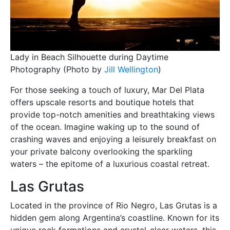
Lady in Beach Silhouette during Daytime
Photography (Photo by
Jill Wellington
)
For those seeking a touch of luxury, Mar Del Plata
offers upscale resorts and boutique hotels that
provide top-notch amenities and breathtaking views
of the ocean. Imagine waking up to the sound of
crashing waves and enjoying a leisurely breakfast on
your private balcony overlooking the sparkling
waters – the epitome of a luxurious coastal retreat.
Las Grutas
Located in the province of Rio Negro, Las Grutas is a
hidden gem along Argentina’s coastline. Known for its
unique rock formations and crystal-clear waters, this