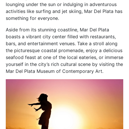
lounging under the sun or indulging in adventurous
activities like surfing and jet skiing, Mar Del Plata has
something for everyone.
Aside from its stunning coastline, Mar Del Plata
boasts a vibrant city center filled with restaurants,
bars, and entertainment venues. Take a stroll along
the picturesque coastal promenade, enjoy a delicious
seafood feast at one of the local eateries, or immerse
yourself in the city’s rich cultural scene by visiting the
Mar Del Plata Museum of Contemporary Art.