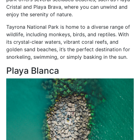
Cristal and Playa Brava, where you can unwind and
enjoy the serenity of nature.
Tayrona National Park is home to a diverse range of
wildlife, including monkeys, birds, and reptiles. With
its crystal-clear waters, vibrant coral reefs, and
golden sand beaches, it’s the perfect destination for
snorkeling, swimming, or simply basking in the sun.
Playa Blanca