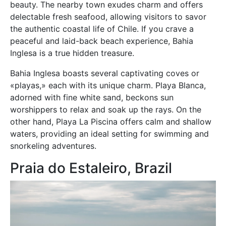
beauty. The nearby town exudes charm and offers
delectable fresh seafood, allowing visitors to savor
the authentic coastal life of Chile. If you crave a
peaceful and laid-back beach experience, Bahia
Inglesa is a true hidden treasure.
Bahia Inglesa boasts several captivating coves or
«playas,» each with its unique charm. Playa Blanca,
adorned with fine white sand, beckons sun
worshippers to relax and soak up the rays. On the
other hand, Playa La Piscina offers calm and shallow
waters, providing an ideal setting for swimming and
snorkeling adventures.
Praia do Estaleiro, Brazil