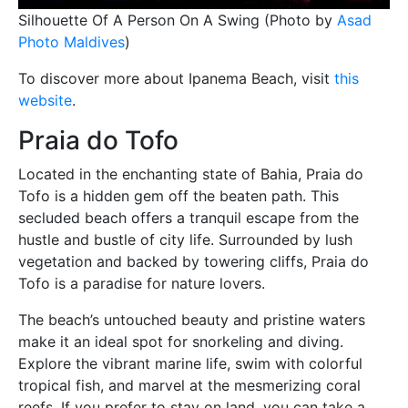
Silhouette Of A Person On A Swing (Photo by
Asad
Photo Maldives
)
To discover more about Ipanema Beach, visit
this
website
.
Praia do Tofo
Located in the enchanting state of Bahia, Praia do
Tofo is a hidden gem off the beaten path. This
secluded beach offers a tranquil escape from the
hustle and bustle of city life. Surrounded by lush
vegetation and backed by towering cliffs, Praia do
Tofo is a paradise for nature lovers.
The beach’s untouched beauty and pristine waters
make it an ideal spot for snorkeling and diving.
Explore the vibrant marine life, swim with colorful
tropical fish, and marvel at the mesmerizing coral
reefs. If you prefer to stay on land, you can take a