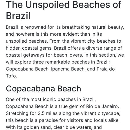
The Unspoiled Beaches of
Brazil
Brazil is renowned for its breathtaking natural beauty,
and nowhere is this more evident than in its
unspoiled beaches. From the vibrant city beaches to
hidden coastal gems, Brazil offers a diverse range of
coastal getaways for beach lovers. In this section, we
will explore three remarkable beaches in Brazil:
Copacabana Beach, Ipanema Beach, and Praia do
Tofo.
Copacabana Beach
One of the most iconic beaches in Brazil,
Copacabana Beach is a true gem of Rio de Janeiro.
Stretching for 2.5 miles along the vibrant cityscape,
this beach is a paradise for visitors and locals alike.
With its golden sand, clear blue waters, and