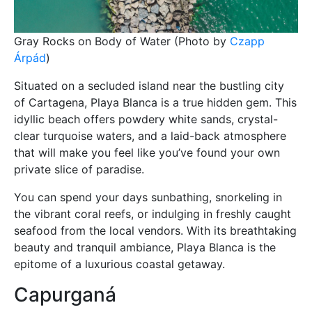
Gray Rocks on Body of Water (Photo by
Czapp
Árpád
)
Situated on a secluded island near the bustling city
of Cartagena, Playa Blanca is a true hidden gem. This
idyllic beach offers powdery white sands, crystal-
clear turquoise waters, and a laid-back atmosphere
that will make you feel like you’ve found your own
private slice of paradise.
You can spend your days sunbathing, snorkeling in
the vibrant coral reefs, or indulging in freshly caught
seafood from the local vendors. With its breathtaking
beauty and tranquil ambiance, Playa Blanca is the
epitome of a luxurious coastal getaway.
Capurganá