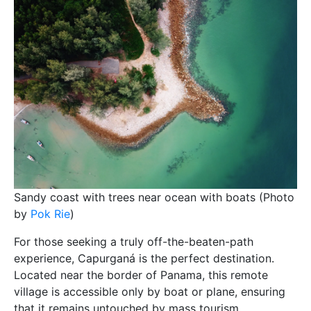
Sandy coast with trees near ocean with boats (Photo
by
Pok Rie
)
For those seeking a truly off-the-beaten-path
experience, Capurganá is the perfect destination.
Located near the border of Panama, this remote
village is accessible only by boat or plane, ensuring
that it remains untouched by mass tourism.