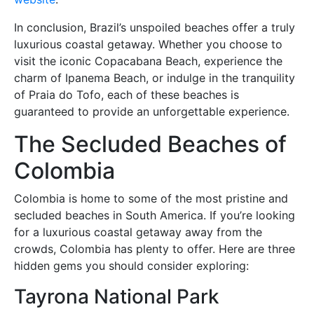
In conclusion, Brazil’s unspoiled beaches offer a truly
luxurious coastal getaway. Whether you choose to
visit the iconic Copacabana Beach, experience the
charm of Ipanema Beach, or indulge in the tranquility
of Praia do Tofo, each of these beaches is
guaranteed to provide an unforgettable experience.
The Secluded Beaches of
Colombia
Colombia is home to some of the most pristine and
secluded beaches in South America. If you’re looking
for a luxurious coastal getaway away from the
crowds, Colombia has plenty to offer. Here are three
hidden gems you should consider exploring:
Tayrona National Park