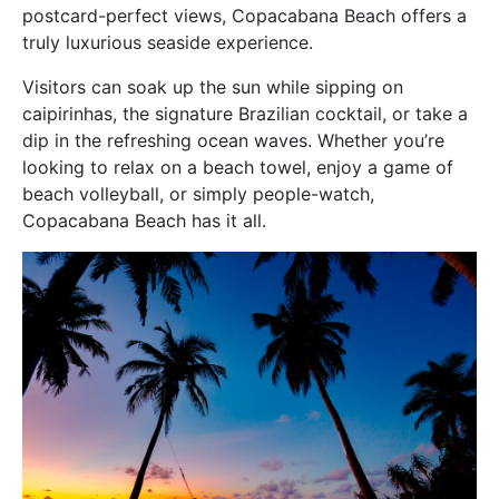
postcard-perfect views, Copacabana Beach offers a
truly luxurious seaside experience.
Visitors can soak up the sun while sipping on
caipirinhas, the signature Brazilian cocktail, or take a
dip in the refreshing ocean waves. Whether you’re
looking to relax on a beach towel, enjoy a game of
beach volleyball, or simply people-watch,
Copacabana Beach has it all.