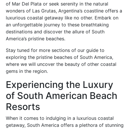
of Mar Del Plata or seek serenity in the natural
wonders of Las Grutas, Argentina’s coastline offers a
luxurious coastal getaway like no other. Embark on
an unforgettable journey to these breathtaking
destinations and discover the allure of South
America’s pristine beaches.
Stay tuned for more sections of our guide to
exploring the pristine beaches of South America,
where we will uncover the beauty of other coastal
gems in the region.
Experiencing the Luxury
of South American Beach
Resorts
When it comes to indulging in a luxurious coastal
getaway, South America offers a plethora of stunning