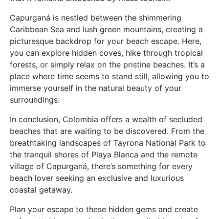
Capurganá is nestled between the shimmering
Caribbean Sea and lush green mountains, creating a
picturesque backdrop for your beach escape. Here,
you can explore hidden coves, hike through tropical
forests, or simply relax on the pristine beaches. It’s a
place where time seems to stand still, allowing you to
immerse yourself in the natural beauty of your
surroundings.
In conclusion, Colombia offers a wealth of secluded
beaches that are waiting to be discovered. From the
breathtaking landscapes of Tayrona National Park to
the tranquil shores of Playa Blanca and the remote
village of Capurganá, there’s something for every
beach lover seeking an exclusive and luxurious
coastal getaway.
Plan your escape to these hidden gems and create