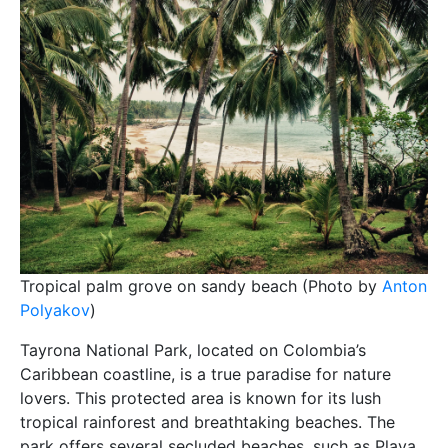
Tropical palm grove on sandy beach (Photo by
Anton
Polyakov
)
Tayrona National Park, located on Colombia’s
Caribbean coastline, is a true paradise for nature
lovers. This protected area is known for its lush
tropical rainforest and breathtaking beaches. The
park offers several secluded beaches, such as Playa