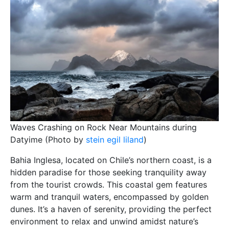
Waves Crashing on Rock Near Mountains during
Datyime (Photo by
stein egil liland
)
Bahia Inglesa, located on Chile’s northern coast, is a
hidden paradise for those seeking tranquility away
from the tourist crowds. This coastal gem features
warm and tranquil waters, encompassed by golden
dunes. It’s a haven of serenity, providing the perfect
environment to relax and unwind amidst nature’s