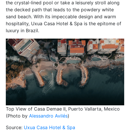
the crystal-lined pool or take a leisurely stroll along
the decked path that leads to the powdery white
sand beach. With its impeccable design and warm
hospitality, Uxua Casa Hotel & Spa is the epitome of
luxury in Brazil.
Top View of Casa Demae II, Puerto Vallarta, Mexico
(Photo by
Alessandro Avilés
)
Source:
Uxua Casa Hotel & Spa